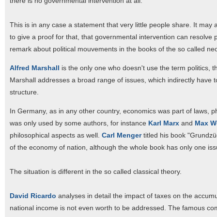
there is no governmental intervention at all.
This is in any case a statement that very little people share. It may
to give a proof for that, that governmental intervention can resolve p
remark about political mouvements in the books of the so called neo
Alfred Marshall
is the only one who doesn't use the term politics, th
Marshall addresses a broad range of issues, which indirectly have to
structure.
In Germany, as in any other country, economics was part of laws, ph
was only used by some authors, for instance
Karl Marx
and
Max W
philosophical aspects as well.
Carl Menger
titled his book "Grundzü
of the economy of nation, although the whole book has only one issu
The situation is different in the so called classical theory.
David Ricardo
analyses in detail the impact of taxes on the accumulat
national income is not even worth to be addressed. The famous comp