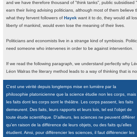
and we have therefore thousand of "think tanks", public subsidised "
earn their living advising politicians, although most of them believ
what they fervent followers of
Hayek
want it to do, they would all lo
liberty of mankind, would even lose the meaning of their lives.
Politicians and economists live in a strange kind of symbiosis. Poli
need someone who intervenes in order to be against intervention.
If we read the following paragraph, we understand perfectly why Léon
Léon Walras the literary method leads to a way of thinking that is n
C'est une vérité depuis longtemps mise en lumière par la
philosophie platonicienne que la science étudie non les corps, mais
les faits dont les corps sont le théâtre. Les corps passent, les faits
demeurent. Des faits, leurs rapports et leurs lois, tel est l'objet de
toute étude scientifique. D'ailleurs, les sciences ne peuvent différer
qu'en raison de la différence de leurs objets, ou des faits qu'elles
étudient. Ainsi, pour différencier les sciences, il faut différencier les