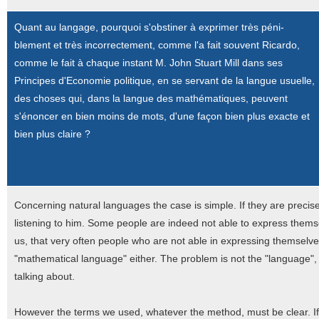
Quant au langage, pourquoi s'obstiner à exprimer très péni-
blement et très incorrectement, comme l'a fait souvent Ricardo,
comme le fait à chaque instant M. John Stuart Mill dans ses
Principes d'Economie politique, en se servant de la langue usuelle,
des choses qui, dans la langue des mathématiques, peuvent
s'énoncer en bien moins de mots, d'une façon bien plus exacte et
bien plus claire ?
Concerning natural languages the case is simple. If they are preci
listening to him. Some people are indeed not able to express thems
us, that very often people who are not able in expressing themselve
"mathematical language" either. The problem is not the "language", 
talking about.
However the terms we used, whatever the method, must be clear. I