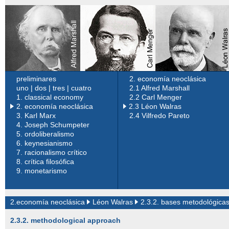
preliminares
2. economía neoclásica
uno
|
dos
|
tres
|
cuatro
2.1 Alfred Marshall
1.
classical economy
2.2 Carl Menger
2. economía neoclásica
2.3 Léon Walras
3.
Karl Marx
2.4 Vilfredo Pareto
4.
Joseph Schumpeter
5.
ordoliberalismo
6.
keynesianismo
7.
racionalismo crítico
8.
crítica filosófica
9.
monetarismo
2.economía neoclásica
Léon Walras
2.3.2. bases metodológica
2.3.2. methodological approach