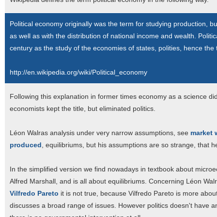
Political economy originally was the term for studying production, b
as well as with the distribution of national income and wealth. Polit
century as the study of the economies of states, polities, hence the
http://en.wikipedia.org/wiki/Political_economy
Following this explanation in former times economy as a science didn
economists kept the title, but eliminated politics.
Léon Walras analysis under very narrow assumptions, see
market 
produced
, equilibriums, but his assumptions are so strange, that h
In the simplified version we find nowadays in textbook about micro
Alfred Marshall, and is all about equilibriums. Concerning Léon Walr
Vilfredo Pareto
it is not true, because Vilfredo Pareto is more abou
discusses a broad range of issues. However politics doesn't have a