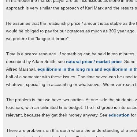
In his model the market player are as inconscious as stone in free fa
approach is very similar the approach of Karl Marx and the results s
He assumes that the relationship price / amount is as stable as the fo
would be obliged to pay for our potatoes as much as 300 year ago.
we prefere the "langue littéraire".
Time is a scarce resource. If something can be said in ten minutes, i
described by Adam Smith, see
natural price / market price
. Some 
Alfred Marshall,
equilibrium in the long run and equilibrium in t
half of a semester with these issues. The time saved can be used t
whatever, specialing in accounting or whatsoever. We never reach t
The problem is that we have two parties. At one side the students, 
teachers, with an unlimited time budget. The first group is intereste
relevant, because they get their money anyway. See
education
for
There are problems on this earth where the understanding of a proble