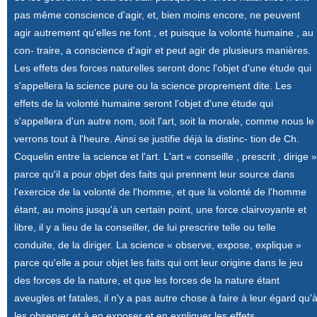
pas même conscience d'agir, et, bien moins encore, ne peuvent
agir autrement qu'elles ne font , et puisque la volonté humaine , au
con- traire, a conscience d'agir et peut agir de plusieurs manières.
Les effets des forces naturelles seront donc l'objet d'une étude qui
s'appellera la science pure ou la science proprement dite. Les
effets de la volonté humaine seront l'objet d'une étude qui
s'appellera d'un autre nom, soit l'art, soit la morale, comme nous le
verrons tout à l'heure. Ainsi se justifie déjà la distinc- tion de Ch.
Coquelin entre la science et l'art. L'art « conseille , prescrit , dirige »
parce qu'il a pour objet des faits qui prennent leur source dans
l'exercice de la volonté de l'homme, et que la volonté de l'homme
étant, au moins jusqu'à un certain point, une force clairvoyante et
libre, il y a lieu de la conseiller, de lui prescrire telle ou telle
conduite, de la diriger. La science « observe, expose, explique »
parce qu'elle a pour objet les faits qui ont leur origine dans le jeu
des forces de la nature, et que les forces de la nature étant
aveugles et fatales, il n'y a pas autre chose à faire à leur égard qu'
les observer et à en exposer et en expliquer les effets.