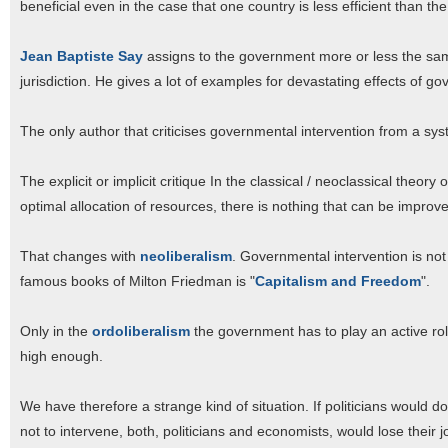
beneficial even in the case that one country is less efficient than the
Jean Baptiste Say
assigns to the government more or less the same
jurisdiction. He gives a lot of examples for devastating effects of go
The only author that criticises governmental intervention from a sys
The explicit or implicit critique In the classical / neoclassical theory
optimal allocation of resources, there is nothing that can be improv
That changes with
neoliberalism
. Governmental intervention is not o
famous books of Milton Friedman is "
Capitalism and Freedom
".
Only in the
ordoliberalism
the government has to play an active role
high enough.
We have therefore a strange kind of situation. If politicians would
not to intervene, both, politicians and economists, would lose their