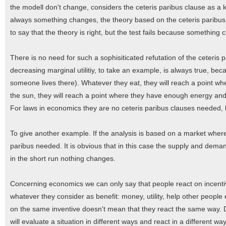
the modell don't change, considers the ceteris paribus clause as a ki
always something changes, the theory based on the ceteris paribus c
to say that the theory is right, but the test fails because something
There is no need for such a sophisiticated refutation of the ceteris 
decreasing marginal utilitiy, to take an example, is always true, because
someone lives there). Whatever they eat, they will reach a point wh
the sun, they will reach a point where they have enough energy and
For laws in economics they are no ceteris paribus clauses needed, b
To give another example. If the analysis is based on a market wher
paribus needed. It is obvious that in this case the supply and dem
in the short run nothing changes.
Concerning economics we can only say that people react on incentives
whatever they consider as benefit: money, utility, help other people
on the same inventive doesn't mean that they react the same way. 
will evaluate a situation in different ways and react in a different