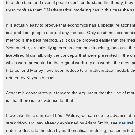
to understand and even if people don't understand the theory, they ten
try to confuse them." Mathematical modeling has in this case the sa
It is actually easy to proove that economics has a special relation
is a problem, people use just any method. Only academic economists,
method is the best method. 2) It can be prooved easily that the meth
Schumpeter, are silently ignored in academic teaching, because the
like Alfred Marshall, only the concepts that were presented in the 
which were presented in the orginal work in plain words, the most
Interest and Money have been reduce to a mathematical modell, t
refuted by Keynes himself.
Academic economists put forward the argument that the use of mat
is, that there is no evidence for that.
If we take the example of Léon Walras, we can see no advance at all
straigthforward way already explained by Adam Smith, see
natural 
order to illustrate the idea by mathematical modeling, he commited a