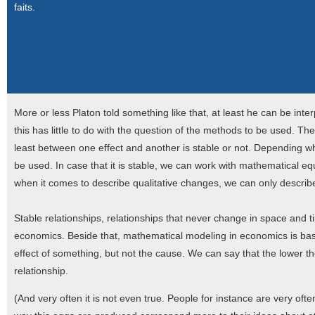
faits.
More or less Platon told something like that, at least he can be inter
this has little to do with the question of the methods to be used. Th
least between one effect and another is stable or not. Depending whe
be used. In case that it is stable, we can work with mathematical eq
when it comes to describe qualitative changes, we can only describ
Stable relationships, relationships that never change in space and time
economics. Beside that, mathematical modeling in economics is bas
effect of something, but not the cause. We can say that the lower th
relationship.
(And very often it is not even true. People for instance are very oft