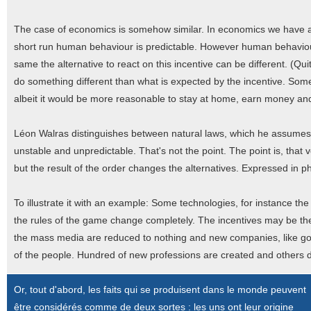
The case of economics is somehow similar. In economics we have a c
short run human behaviour is predictable. However human behaviour
same the alternative to react on this incentive can be different. (Q
do something different than what is expected by the incentive. Some 
albeit it would be more reasonable to stay at home, earn money an
Léon Walras distinguishes between natural laws, which he assumes
unstable and unpredictable. That's not the point. The point is, that 
but the result of the order changes the alternatives. Expressed in p
To illustrate it with an example: Some technologies, for instance t
the rules of the game change completely. The incentives may be the s
the mass media are reduced to nothing and new companies, like goo
of the people. Hundred of new professions are created and others 
Or, tout d'abord, les faits qui se produisent dans le monde peuvent
être considérés comme de deux sortes : les uns ont leur origine