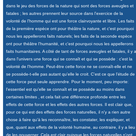
dans le jeu des forces de la nature qui sont des forces aveugles et
fatales ; les autres prennent leur source dans l'exercice de la
volonté de l'homme qui est une force clairvoyante et libre. Les faits
de la première espèce ont pour théâtre la nature, et c'est pourquoi
nous les appellerons faits naturels; les faits de la seconde espèce
ont pour théâtre l'humanité, et c'est pourquoi nous les appellerons
faits humanitaires. A côté de tant de forces aveugles et fatales, il y 
dans l'univers une force qui se connaît et qui se possède : c'est la
volonté de l'homme. Peut-être cette force ne se connaît-elle et ne
se possède-t-elle pas autant qu'elle le croit. C'est ce que l'étude de
cette force peut seule apprendre. Pour le moment, peu importe:
l'essentiel est qu'elle se connaît et se possède au moins dans
certaines limites , et cela fait une différence profonde entre les
effets de cette force et les effets des autres forces. Il est clair que,
pour ce qui est des effets des forces naturelles, il n'y a rien autre
chose à faire qu'à les reconnaître, les constater, les expliquer, et
que, quant aux effets de la volonté humaine, au contraire, il y a lieu
de les gouverner. Cela est clair puisque les forces naturelles n'ont