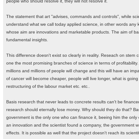
people who should resolve it, they will not resolve it.
The statement that art "advises, commands and controls", while sci
understand what we call today applied science, in other words any ki
whose aim are innovations and marketable products. The aim of basi
fundamental insights.
This difference doesn't exist so clearly in reality. Reseach on stem
one the most promising branches of science in terms of profitability. I
millions and millions of people will change and this will have an im
of cancer will become cheaper, people will live longer, what is goin
restructuring of the labour market etc. etc..
Basis research that never leads to concrete results can't be finance
research should eternally lose money. Why should they do that? Bas
government is the only one who can finance it, beeing him the only o
an innovation and the scientist found a company, the government wil
effects. It is possible as well that the project doesn't reach its sci