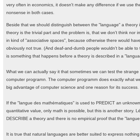
very often in economics, it doesn't make any difference if we use th
nonsense in both cases.
Beside that we should distinguish between the "language" a theory i
theory is the trivial part and the problem is, that we don't think no
in kind of "associative spaces", because otherwise there would hav
obviously not true. (And deaf-and-dumb people wouldn't be able to think
is something that happens before a theory is described in a "langua
What we can actually say it that sometimes we can test the strange re
computer programn. The computer programm does exactly what we wan
big advantage of computer science and one reason for its success. It 
If the "langue des mathématiques" is used to PREDICT an unknown v
quantitative value, only math is possible, but this is another stor
DESCRIBE a theory and there is no empirical proof that the "langue 
It is true that natural languages are better suited to express nothi