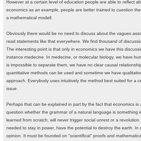
However at a certain level of education people are able to reflect a
economics as an example, people are better trained to cuestion the
a mathematical modell.
Obviously there would be no need to discuss about the vagues assoc
read statements like that everywhere. We find thousand of discussio
The interesting point is that only in economics we have this discussio
instance medecine. In medecine, or molecular biology, we have hun
is impossible to separate them, we have no clear causal relationshi
quantitative methods can be used and sometime we have qualitativ
approach. Everybody uses intuitively the method best suited for a c
issue.
Perhaps that can be explained in part by the fact that economics is a
question whether the grammar of a natural language is something i
learned from scratch, will never trigger social unrest or a revolutio
needed to stay in power, have the potential to destroy the earth. In
opinion. It must be founded on "scientifical" proofs and mathematical 