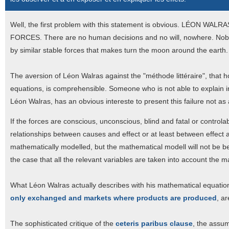
Well, the first problem with this statement is obvious. LÉO
FORCES. There are no human decisions and no will, nowhere. Nobod
by similar stable forces that makes turn the moon around the earth.
The aversion of Léon Walras against the "méthode littéraire", that
equations, is comprehensible. Someone who is not able to explain in
Léon Walras, has an obvious intereste to present this failure not a
If the forces are conscious, unconscious, blind and fatal or controlable
relationships between causes and effect or at least between effect an
mathematically modelled, but the mathematical modell will not be be
the case that all the relevant variables are taken into account the m
What Léon Walras actually describes with his mathematical equation
only exchanged and markets where products are produced
, ar
The sophisticated critique of the
ceteris paribus clause
, the assum