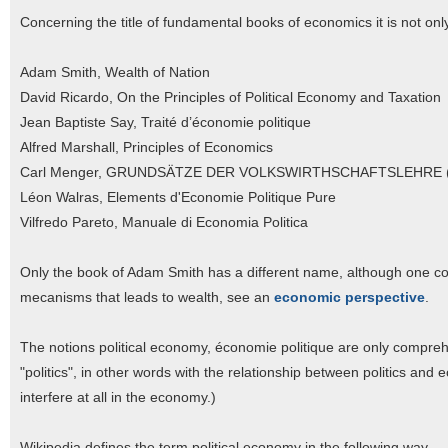
Concerning the title of fundamental books of economics it is not only t
Adam Smith, Wealth of Nation
David Ricardo, On the Principles of Political Economy and Taxation
Jean Baptiste Say, Traité d’économie politique
Alfred Marshall, Principles of Economics
Carl Menger, GRUNDSÄTZE DER VOLKSWIRTHSCHAFTSLEHRE (Pr
Léon Walras, Elements d'Economie Politique Pure
Vilfredo Pareto, Manuale di Economia Politica
Only the book of Adam Smith has a different name, although one co
mecanisms that leads to wealth, see an
economic perspective
.
The notions political economy, économie politique are only comprehe
"politics", in other words with the relationship between politics and 
interfere at all in the economy.)
Wikipedia defines the term political economy in the following way.