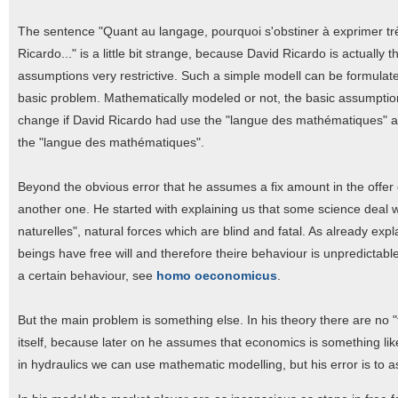
The sentence "Quant au langage, pourquoi s'obstiner à exprimer trè
Ricardo..." is a little bit strange, because David Ricardo is actuall
assumptions very restrictive. Such a simple modell can be formulat
basic problem. Mathematically modeled or not, the basic assumpti
change if David Ricardo had use the "langue des mathématiques" as 
the "langue des mathématiques".
Beyond the obvious error that he assumes a fix amount in the offer of
another one. He started with explaining us that some science deal wi
naturelles", natural forces which are blind and fatal. As already exp
beings have free will and therefore theire behaviour is unpredictabl
a certain behaviour, see
homo oeconomicus
.
But the main problem is something else. In his theory there are no 
itself, because later on he assumes that economics is something like
in hydraulics we can use mathematic modelling, but his error is to 