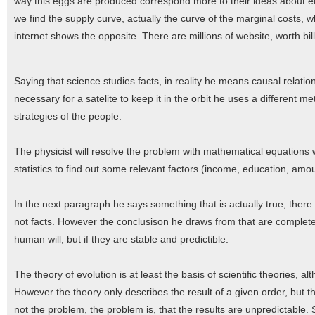
way this eggs are produced correspond more to their ideas about eth
we find the supply curve, actually the curve of the marginal costs,
internet shows the opposite. There are millions of website, worth bill
Saying that science studies facts, in reality he means causal relation
necessary for a satelite to keep it in the orbit he uses a different 
strategies of the people.
The physicist will resolve the problem with mathematical equations 
statistics to find out some relevant factors (income, education, amoun
In the next paragraph he says something that is actually true, there 
not facts. However the conclusison he draws from that are completel
human will, but if they are stable and predictible.
The theory of evolution is at least the basis of scientific theories, al
However the theory only describes the result of a given order, but the
not the problem, the problem is, that the results are unpredictable. 