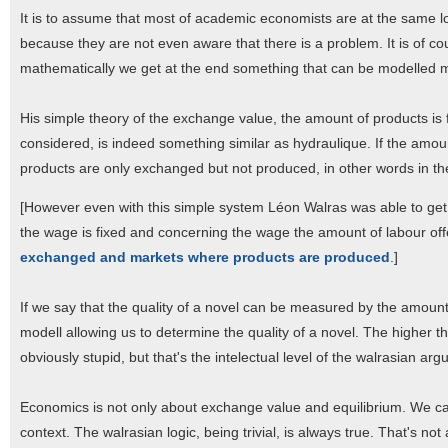
It is to assume that most of academic economists are at the same lo
because they are not even aware that there is a problem. It is of co
mathematically we get at the end something that can be modelled m
His simple theory of the exchange value, the amount of products is 
considered, is indeed something similar as hydraulique. If the amou
products are only exchanged but not produced, in other words in th
[However even with this simple system Léon Walras was able to get
the wage is fixed and concerning the wage the amount of labour 
exchanged and markets where products are produced
.]
If we say that the quality of a novel can be measured by the amount
modell allowing us to determine the quality of a novel. The higher th
obviously stupid, but that's the intelectual level of the walrasian ar
Economics is not only about exchange value and equilibrium. We can 
context. The walrasian logic, being trivial, is always true. That's n