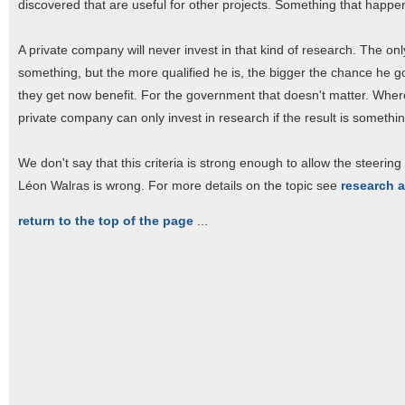
discovered that are useful for other projects. Something that happen
A private company will never invest in that kind of research. The only 
something, but the more qualified he is, the bigger the chance he go
they get now benefit. For the government that doesn't matter. Wherever
private company can only invest in research if the result is somethi
We don't say that this criteria is strong enough to allow the steering 
Léon Walras is wrong. For more details on the topic see
research 
return to the top of the page
...