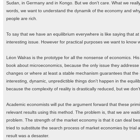
Sudan, in Germany and in Kongo. But we don't care. What we really w
words, we want to understand the dynamik of the economy and why t
people are rich.
To say that we have an equilibrium everywhere is like saying that at 
interesting issue. However for practical purposes we want to know 
Léon Walras is the prototype for all the nonsense of economics. His
book about microeconomics, because the only issue they addresse are
changes or where at least a stable mechanism guarantees that the eq
interesting, dynamic, unpredictible things don't happen in the equili
because the complexity of reality is drastically reduced, but we don't
Academic economists will put the argument forward that these primit
relevant results using this method. The problem is, that we are wait
problem. The strength of the market economy is that it can deal best
tried to substitute the search process of market economies by trial
result was a desaster.