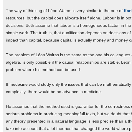
The way of thinking of Léon Walras is very similar to the one of
Karl
resources, but the capital does allocate itself alone. Labour is in b
decisions. Both assume that labour is a homogeneous factor, in the 
simple work. The truth is, that qualification depends on decisions o
impact than capital, because capital is actually money and money c
The problem of Léon Walras is the same as the one his colleagues o
algebra, is only possible if the causal relationships are stable. Léo
problem where his method can be used.
If medecine would study only the issues that can be mathematically m
complexity, there would be no advance in medicine.
He assumes that the method used is guarantor for the correctness of
serious problems in producing meaningfull texts, but we doubt tha
any theory presented in a natural language is less precise than a t
take into account that a lot theories that changed the world where 