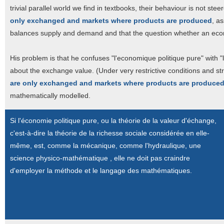
trivial parallel world we find in textbooks, their behaviour is not st
only exchanged and markets where products are produced
, a
balances supply and demand and that the question whether an economy
His problem is that he confuses "l'economique politique pure" with 
about the exchange value. (Under very restrictive conditions and st
are only exchanged and markets where products are produce
mathematically modelled.
Si l'économie politique pure, ou la théorie de la valeur d'échange,
c'est-à-dire la théorie de la richesse sociale considérée en elle-
même, est, comme la mécanique, comme l'hydraulique, une
science physico-mathématique , elle ne doit pas craindre
d'employer la méthode et le langage des mathématiques.