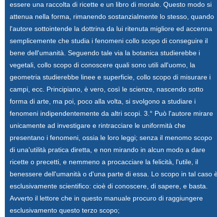
essere una raccolta di ricette e un libro di morale. Questo modo si
attenua nella forma, rimanendo sostanzialmente lo stesso, quando
l'autore sottointende la dottrina da lui ritenuta migliore ed accenna
semplicemente che studia i fenomeni collo scopo di conseguire il
bene dell'umanità. Seguendo tale via la botanica studierebbe i
vegetali, collo scopo di conoscere quali sono utili all'uomo, la
geometria studierebbe linee e superficie, collo scopo di misurare i
campi, ecc. Principiano, è vero, così le scienze, nascendo sotto
forma di arte, ma poi, poco alla volta, si svolgono a studiare i
fenomeni indipendentemente da altri scopi. 3.° Può l'autore mirare
unicamente ad investigare e rintracciare le uniformità che
presentano i fenomeni, ossia le loro leggi; senza il menomo scopo
di una'utilità pratica diretta, e non mirando in alcun modo a dare
ricette o precetti, e nemmeno a procacciare la felicità, l'utile, il
benessere dell'umanità o d'una parte di essa. Lo scopo in tal caso 
esclusivamente scientifico: cioè di conoscere, di sapere, e basta.
Avverto il lettore che in questo manuale procuro di raggiungere
esclusivamento questo terzo scopo;