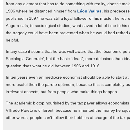
from any element that has to do something with reality, doesn't make
1906 where he distanced himself from
Léon Walras
, his predecess
published in 1897 he was still a loyal follower of his master, he reti
Angora cats, to sociological studies, what saved a lot of time to hi
the tragedy could have been prevented when he would had retired ea
helpful.
In any case it seems that he was well aware that the 'économie pure
Sociologia Generale', but the basic 'ideas", more delusions than ide
question rises what he did between 1906 and 1916.
In ten years even an mediocre economist should be able to start at
more useful then the pareto optimum, because this is completely u
irrelevant aspects, but from people who make things happen.
The academic biotop nourished by the tax payer allows economists to
Vilfredo Pareto is different, because he inherited the money he squan
other words, people can't follow their hobbies at charge of the tax p