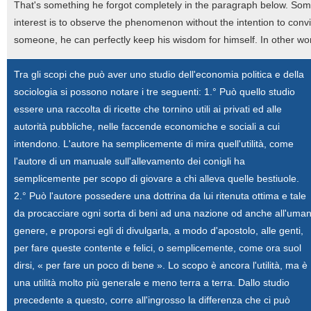
That's something he forgot completely in the paragraph below. Someo
interest is to observe the phenomenon without the intention to con
someone, he can perfectly keep his wisdom for himself. In other word
Tra gli scopi che può aver uno studio dell'economia politica e della
sociologia si possono notare i tre seguenti: 1.° Può quello studio
essere una raccolta di ricette che tornino utili ai privati ed alle
autorità pubbliche, nelle faccende economiche e sociali a cui
intendono. L'autore ha semplicemente di mira quell'utilità, come
l'autore di un manuale sull'allevamento dei conigli ha
semplicemente per scopo di giovare a chi alleva quelle bestiuole.
2.° Può l'autore possedere una dottrina da lui ritenuta ottima e tale
da procacciare ogni sorta di beni ad una nazione od anche all'uma
genere, e proporsi egli di divulgarla, a modo d'apostolo, alle genti,
per fare queste contente e felici, o semplicemente, come ora suol
dirsi, « per fare un poco di bene ». Lo scopo è ancora l'utilità, ma è
una utilità molto più generale e meno terra a terra. Dallo studio
precedente a questo, corre all'ingrosso la differenza che ci può