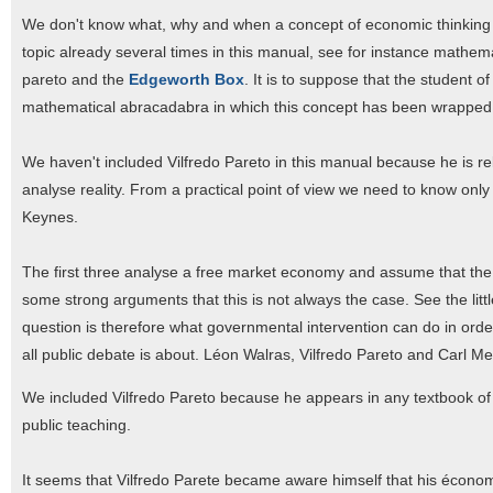
We don't know what, why and when a concept of economic thinking i
topic already several times in this manual, see for instance mathe
pareto and the
Edgeworth Box
. It is to suppose that the student 
mathematical abracadabra in which this concept has been wrapped e
We haven't included Vilfredo Pareto in this manual because he is re
analyse reality. From a practical point of view we need to know on
Keynes.
The first three analyse a free market economy and assume that the 
some strong arguments that this is not always the case. See the litt
question is therefore what governmental intervention can do in or
all public debate is about. Léon Walras, Vilfredo Pareto and Carl Me
We included Vilfredo Pareto because he appears in any textbook of m
public teaching.
It seems that Vilfredo Parete became aware himself that his économ