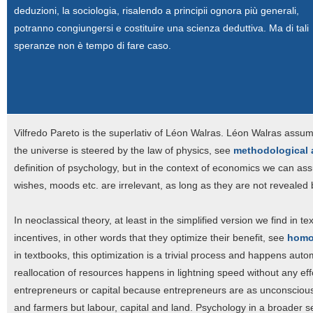
deduzioni, la sociologia, risalendo a principii ognora più generali,
potranno congiungersi e costituire una scienza deduttiva. Ma di tali
speranze non è tempo di fare caso.
Vilfredo Pareto is the superlativ of Léon Walras. Léon Walras ass
the universe is steered by the law of physics, see
methodological
definition of psychology, but in the context of economics we can a
wishes, moods etc. are irrelevant, as long as they are not revealed 
In neoclassical theory, at least in the simplified version we find in
incentives, in other words that they optimize their benefit, see
homo
in textbooks, this optimization is a trivial process and happens aut
reallocation of resources happens in lightning speed without any eff
entrepreneurs or capital because entrepreneurs are as unconscious
and farmers but labour, capital and land. Psychology in a broader sens