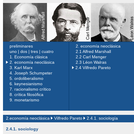
preliminares
2. economía neoclásica
uno
|
dos
|
tres
|
cuatro
2.1 Alfred Marshall
1.
Economía clásica
2.2 Carl Menger
2. economía neoclásica
2.3 Léon Walras
3.
Karl Marx
2.4 Vilfredo Pareto
4.
Joseph Schumpeter
5.
ordoliberalismo
6.
keynesianismo
7.
racionalismo crítico
8.
crítica filosófica
9.
monetarismo
2.economía neoclásica
Vilfredo Pareto
2.4.1. sociología
2.4.1. sociology