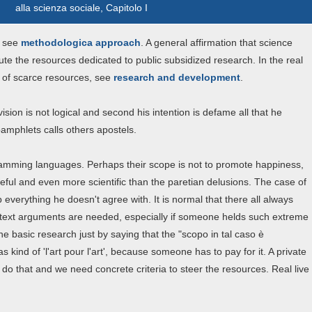
alla scienza sociale, Capitolo I
 see
methodologica approach
. A general affirmation that science
bute the resources dedicated to public subsidized research. In the real
n of scarce resources, see
research and development
.
vision is not logical and second his intention is defame all that he
pamphlets calls others apostels.
gramming languages. Perhaps their scope is not to promote happiness,
eful and even more scientific than the paretian delusions. The case of
 everything he doesn't agree with. It is normal that there all always
ontext arguments are needed, especially if someone helds such extreme
ine basic research just by saying that the "scopo in tal caso è
 kind of 'l'art pour l'art', because someone has to pay for it. A private
do that and we need concrete criteria to steer the resources. Real live