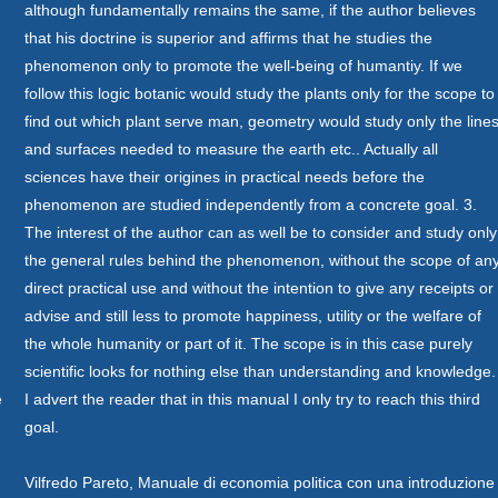
although fundamentally remains the same, if the author believes
that his doctrine is superior and affirms that he studies the
phenomenon only to promote the well-being of humantiy. If we
follow this logic botanic would study the plants only for the scope to
find out which plant serve man, geometry would study only the line
and surfaces needed to measure the earth etc.. Actually all
sciences have their origines in practical needs before the
phenomenon are studied independently from a concrete goal. 3.
The interest of the author can as well be to consider and study only
the general rules behind the phenomenon, without the scope of an
direct practical use and without the intention to give any receipts or
advise and still less to promote happiness, utility or the welfare of
the whole humanity or part of it. The scope is in this case purely
scientific looks for nothing else than understanding and knowledge.
è
I advert the reader that in this manual I only try to reach this third
goal.
Vilfredo Pareto, Manuale di economia politica con una introduzione