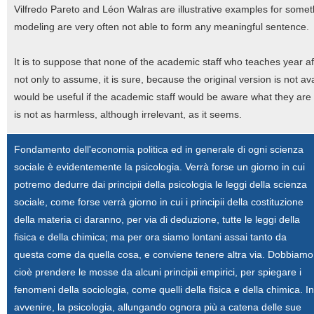
Vilfredo Pareto and Léon Walras are illustrative examples for some
modeling are very often not able to form any meaningful sentence.
It is to suppose that none of the academic staff who teaches year aft
not only to assume, it is sure, because the original version is not a
would be useful if the academic staff would be aware what they are 
is not as harmless, although irrelevant, as it seems.
Fondamento dell'economia politica ed in generale di ogni scienza
sociale è evidentemente la psicologia. Verrà forse un giorno in cui
potremo dedurre dai principii della psicologia le leggi della scienza
sociale, come forse verrà giorno in cui i principii della costituzione
della materia ci daranno, per via di deduzione, tutte le leggi della
fisica e della chimica; ma per ora siamo lontani assai tanto da
questa come da quella cosa, e conviene tenere altra via. Dobbiamo
cioè prendere le mosse da alcuni principii empirici, per spiegare i
fenomeni della sociologia, come quelli della fisica e della chimica. In
avvenire, la psicologia, allungando ognora più a catena delle sue