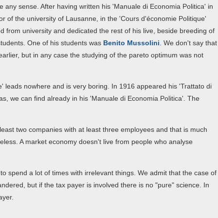
 any sense. After having written his 'Manuale di Economia Politica' in
or of the university of Lausanne, in the 'Cours d'économie Politique'
red from university and dedicated the rest of his live, beside breeding of
s students. One of his students was
Benito Mussolini
. We don't say that
rlier, but in any case the studying of the pareto optimum was not
' leads nowhere and is very boring. In 1916 appeared his 'Trattato di
as, we can find already in his 'Manuale di Economia Politica'. The
 least two companies with at least three employees and that is much
seless. A market economy doesn't live from people who analyse
 spend a lot of times with irrelevant things. We admit that the case of
dered, but if the tax payer is involved there is no "pure" science. In
ayer.