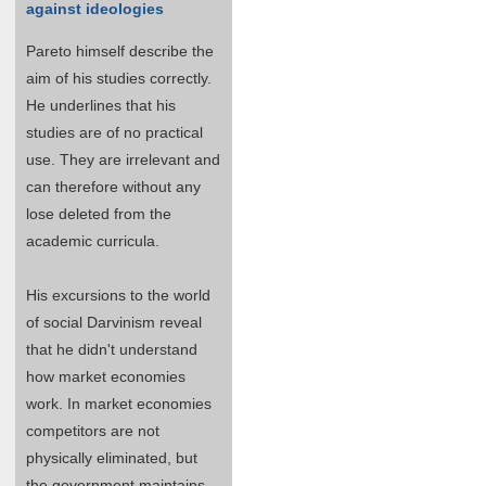
against ideologies
Pareto himself describe the
aim of his studies correctly.
He underlines that his
studies are of no practical
use. They are irrelevant and
can therefore without any
lose deleted from the
academic curricula.
His excursions to the world
of social Darvinism reveal
that he didn't understand
how market economies
work. In market economies
competitors are not
physically eliminated, but
the government maintains