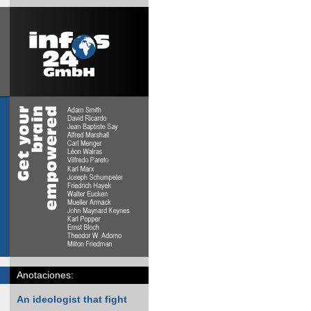
Anotaciones:
An ideologist that fight