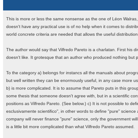
This is more or less the same nonsense as the one of Léon Walras,
doesn't have any practical use is of no help when it comes to distri
world concrete criteria are needed that allows the useful distributio
The author would say that Vilfredo Pareto is a charlatan. First his di
doesn't like. It grotesque that an author who produced nothing but 
To the category a) belongs for instancs all the manuals about pro
but well written they can be enormously useful, in any case more us
b) is more complicated. It is to assume that Pareto puts in this group
some thesis that someone doesn't agree with, but in a scientific c
positions as Vilfredo Pareto. (See below.) c) It is not possible to def
esclusivamente scientifico", in other words to define "pure" science as
company will never finance "pure" science, only the government will 
is a little bit more complicated than what Vilfredo Pareto assumed.