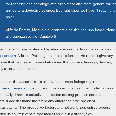
far reaching and sociology with rules more and more general will b
unified to a deductive science. But right know we haven't reach this
point.
Vilfredo Pareto, Manuale di economia politica con una introduzione
alla scienza sociale, Capitolo II
umed that economy is steered by eternal economic laws the same way
 approach
. Vilfredo Pareto goes one step further. He doesn't give any
ssume that he means human behaviour, the motives, feelings, desires,
by a certain behaviour.
 textbooks, the assumption is simply that human beings react on
 oeconomicus
. Due to the simple assumptions of the modell, at least
omatically. There is actually no decision making process needed,
ort. It doesn't make therefore any difference if we speek of
 as capital. The productive factors are not workmen, entrepreneurs
e is as irrelevant in that modell as it is in astrophysics.