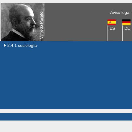
Aviso legal
ES
DE
2.4.1 sociología