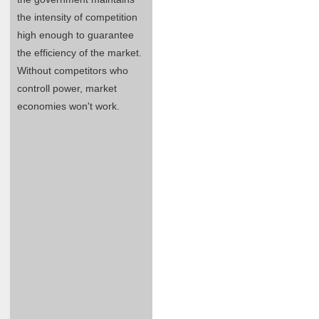
the intensity of competition
high enough to guarantee
the efficiency of the market.
Without competitors who
controll power, market
economies won't work.