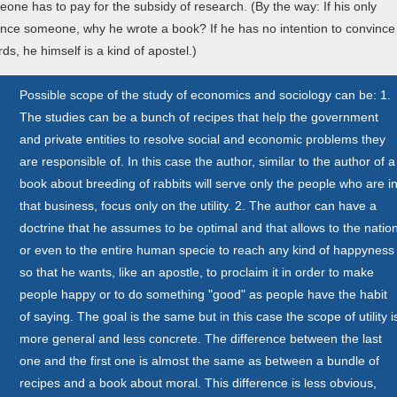
ne has to pay for the subsidy of research. (By the way: If his only
vince someone, why he wrote a book? If he has no intention to convince
s, he himself is a kind of apostel.)
Possible scope of the study of economics and sociology can be: 1.
The studies can be a bunch of recipes that help the government
and private entities to resolve social and economic problems they
are responsible of. In this case the author, similar to the author of a
book about breeding of rabbits will serve only the people who are i
that business, focus only on the utility. 2. The author can have a
doctrine that he assumes to be optimal and that allows to the natio
or even to the entire human specie to reach any kind of happyness
n
so that he wants, like an apostle, to proclaim it in order to make
people happy or to do something "good" as people have the habit
of saying. The goal is the same but in this case the scope of utility i
more general and less concrete. The difference between the last
one and the first one is almost the same as between a bundle of
recipes and a book about moral. This difference is less obvious,