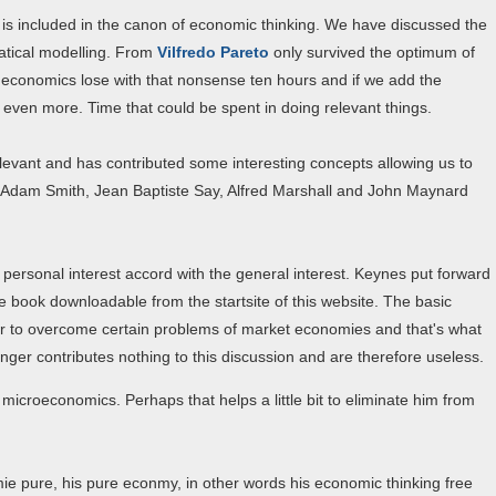
s included in the canon of economic thinking. We have discussed the
matical modelling. From
Vilfredo Pareto
only survived the optimum of
of economics lose with that nonsense ten hours and if we add the
ven more. Time that could be spent in doing relevant things.
levant and has contributed some interesting concepts allowing us to
ly Adam Smith, Jean Baptiste Say, Alfred Marshall and John Maynard
personal interest accord with the general interest. Keynes put forward
le book downloadable from the startsite of this website. The basic
der to overcome certain problems of market economies and that's what
nger contributes nothing to this discussion and are therefore useless.
icroeconomics. Perhaps that helps a little bit to eliminate him from
ie pure, his pure econmy, in other words his economic thinking free