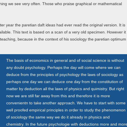
thing we see very often. Those who praise graphical or mathematical
er year the paretian daft ideas had ever read the original version. It is
vailable. This text is based on a scan of a very old specimen. However it
teaching, because in the context of his sociology the paretian optimum
The basis of economics in general and of social science is without
any doubt psychology. Perhaps the day will come where we can
deduce from the principles of psychology the laws of sociology as
perhaps one day we can deduce one day from the constitution of
matter by deduction all the laws of physics and quimistry. But right
now we are still far away from this and therefore it is more
convenientn to take another approach. We have to start with some
well proofed empirical principles in order to study the phenomenon
of sociology the same way we do it already in physics and
chemistry. In the future psychologie with deductions more and mor