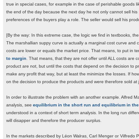
true in special cases, for example in the case of perishable goods like 
the end of the day because the next day he not only cannot sell his 
preferences of the buyers play a role. The seller would sell his produ
[By the way: In this extreme case, the logic we find in textbooks, t
The marshallian suppy curve is actually a marginal cost curve and c
costs are lower or equals the market price. That means, to put in t
to margin
. That means, that they are not offer until ALL costs are 
product are not, but until the costs that depend on the decision to 
make any profit that way, but at least the minimize the losses. If h
on the decision to produce the products and were therefore sold at j
In order to illustrate the problem with an another example. Alfred M
analysis, see
equilibrium in the short run and equilibrium in th
understood in a context of short term analysis. In the long run dif
will disapper and therefore the producer surplus.
In the markets described by Léon Walras, Carl Menger or Vilfredo Pa