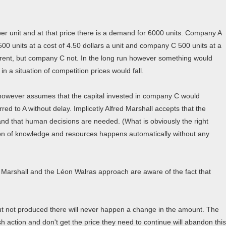
 per unit and at that price there is a demand for 6000 units. Company A
00 units at a cost of 4.50 dollars a unit and company C 500 units at a
 rent, but company C not. In the long run however something would
 a situation of competition prices would fall.
e however assumes that the capital invested in company C would
 to A without delay. Implicetly Alfred Marshall accepts that the
and that human decisions are needed. (What is obviously the right
on of knowledge and resources happens automatically without any
d Marshall and the Léon Walras approach are aware of the fact that
t not produced there will never happen a change in the amount. The
ish action and don't get the price they need to continue will abandon this