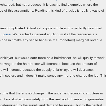
exchanged, but not produces. It is easy to find examples where the
 of this assumptions. Reading this kind of articles is really a vaste of
ry complicated. Actually it is quite simple and is perfectly described
t price
. We reached a general equilibrium if all the resources are
hem doesn't make any sense because the (monetary) marginal revenue
bricklayer, but would earn more as a hairdresser, he will qualify to work
The wage of the hairdresser will decrease, because the amount of
rs will increase because the supply of bricklayers will decrease.
both sectors and it doesn't make sense any more to change the job. Thi
ssume that there is no change in the underlying economic structure or
 if we abstract completely from the real world, there is no guarantee
not determined by the supply and demand for money, but by the central