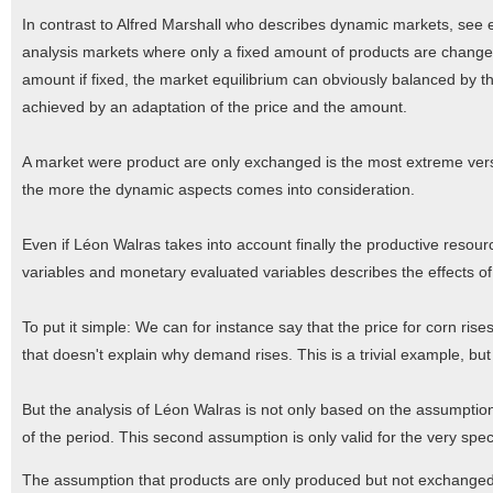
In contrast to Alfred Marshall who describes dynamic markets, see e
analysis markets where only a fixed amount of products are change
amount if fixed, the market equilibrium can obviously balanced by t
achieved by an adaptation of the price and the amount.
A market were product are only exchanged is the most extreme versi
the more the dynamic aspects comes into consideration.
Even if Léon Walras takes into account finally the productive resour
variables and monetary evaluated variables describes the effects o
To put it simple: We can for instance say that the price for corn rise
that doesn't explain why demand rises. This is a trivial example, b
But the analysis of Léon Walras is not only based on the assumption 
of the period. This second assumption is only valid for the very speci
The assumption that products are only produced but not exchanged a