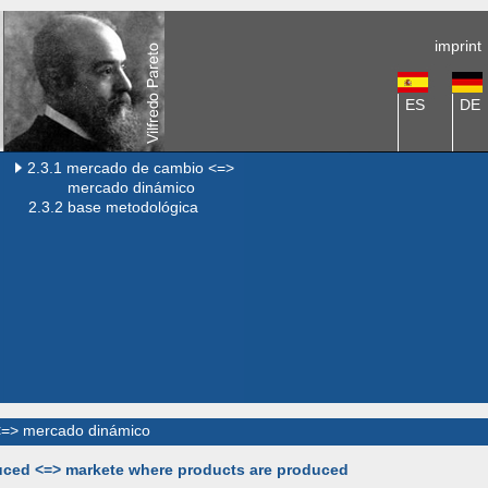
imprint
ES
DE
2.3.1 mercado de cambio <=>
mercado dinámico
2.3.2 base metodológica
<=> mercado dinámico
duced <=> markete where products are produced