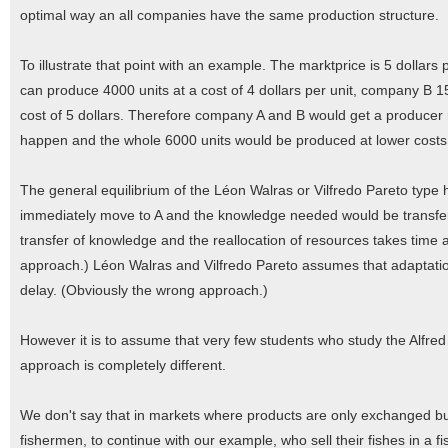
optimal way an all companies have the same production structure.
To illustrate that point with an example. The marktprice is 5 dollars
can produce 4000 units at a cost of 4 dollars per unit, company B 15
cost of 5 dollars. Therefore company A and B would get a producer
happen and the whole 6000 units would be produced at lower costs in
The general equilibrium of the Léon Walras or Vilfredo Pareto typ
immediately move to A and the knowledge needed would be transferred
transfer of knowledge and the reallocation of resources takes time 
approach.) Léon Walras and Vilfredo Pareto assumes that adaptati
delay. (Obviously the wrong approach.)
However it is to assume that very few students who study the Alfre
approach is completely different.
We don't say that in markets where products are only exchanged bu
fishermen, to continue with our example, who sell their fishes in a f