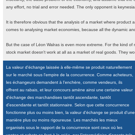
any effort, no trial and error needed. The only opponent is keynesi
It is therefore obvious that the analysis of a market where product 
comes to analysing market economies, because all the dynamic and 
But the case of Léon Walras is even more extreme. For the kind of
stock market doesn't work at all as a market of real goods. They won'
La valeur d'échange laissée à elle-même se produit naturellement
sur le marché sous l'empire de la concurrence. Comme acheteurs,
les échangeurs demandent à l'enchère, comme vendeurs, ils
offrent au rabais, et leur concours amène ainsi une certaine valeur
d'échange des marchandises tantôt ascendante, tantôt
d'escendante et tantôt stationnaire. Selon que cette concurrence
fonctionne plus ou moins bien, la valeur d'échange se produit d'une
manière plus ou moins rigoureuse. Les marchés les mieux
organisés sous le rapport de la concurrence sont ceux où les