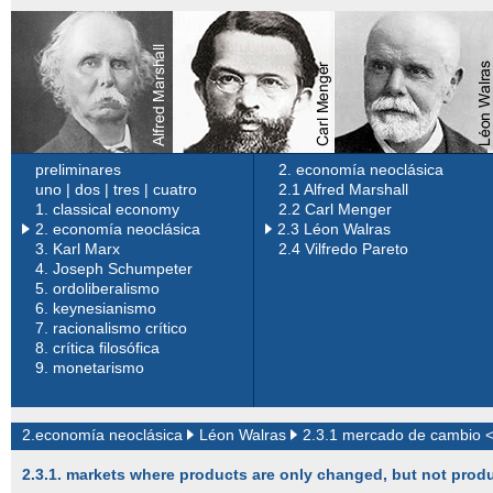
preliminares
2. economía neoclásica
uno
|
dos
|
tres
|
cuatro
2.1 Alfred Marshall
1.
classical economy
2.2 Carl Menger
2. economía neoclásica
2.3 Léon Walras
3.
Karl Marx
2.4 Vilfredo Pareto
4.
Joseph Schumpeter
5.
ordoliberalismo
6.
keynesianismo
7.
racionalismo crítico
8.
crítica filosófica
9.
monetarismo
2.economía neoclásica
Léon Walras
2.3.1 mercado de cambio 
2.3.1. markets where products are only changed, but not pro