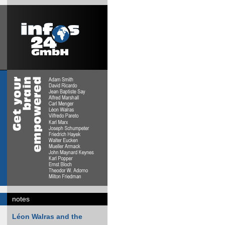
notes
Léon Walras and the