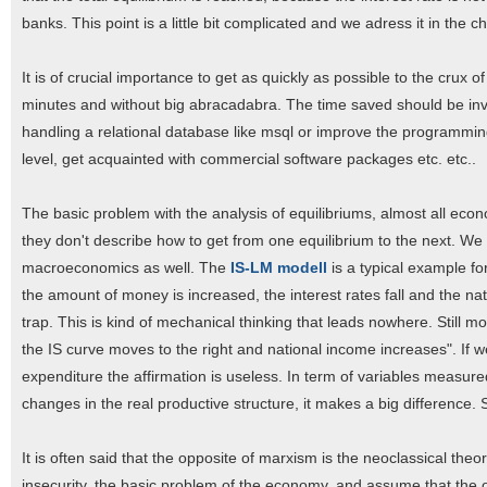
banks. This point is a little bit complicated and we adress it in the 
It is of crucial importance to get as quickly as possible to the crux 
minutes and without big abracadabra. The time saved should be inves
handling a relational database like msql or improve the programming s
level, get acquainted with commercial software packages etc. etc..
The basic problem with the analysis of equilibriums, almost all econo
they don't describe how to get from one equilibrium to the next. We do
macroeconomics as well. The
IS-LM modell
is a typical example for
the amount of money is increased, the interest rates fall and the nat
trap. This is kind of mechanical thinking that leads nowhere. Still 
the IS curve moves to the right and national income increases". If 
expenditure the affirmation is useless. In term of variables measur
changes in the real productive structure, it makes a big difference. S
It is often said that the opposite of marxism is the neoclassical theor
insecurity, the basic problem of the economy, and assume that the 