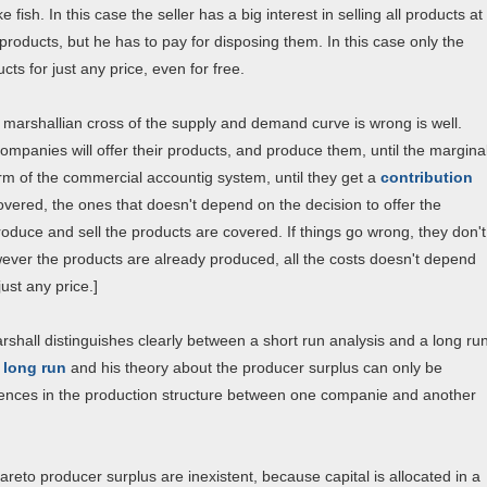
fish. In this case the seller has a big interest in selling all products at
products, but he has to pay for disposing them. In this case only the
cts for just any price, even for free.
he marshallian cross of the supply and demand curve is wrong is well.
ompanies will offer their products, and produce them, until the margina
erm of the commercial accountig system, until they get a
contribution
covered, the ones that doesn't depend on the decision to offer the
produce and sell the products are covered. If things go wrong, they don't
owever the products are already produced, all the costs doesn't depend
ust any price.]
arshall distinguishes clearly between a short run analysis and a long ru
e long run
and his theory about the producer surplus can only be
ferences in the production structure between one companie and another
reto producer surplus are inexistent, because capital is allocated in a