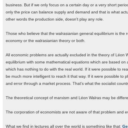
business. But if we only focus on a certain day or a very short per
only the price can balance supply and demand and that is what actua
other words the production side, doesn't play any role.
Those who believe that the walrasianian general equilibrium is the r
economy or the walrasianian theory or both.
All economic problems are actually excluded in the theory of Léon
equilibrium with some mathematical equations which are based on 
which has nothing to do with the real world. If it were possible to 
be much more intelligent to reach it that way. If it were possible to 
and error through a market process. That's what the socialist countr
The theoretical concept of marxism and Léon Walras may be different
The corporation of economists are not aware of that problem and e
What we find in lectures all over the world is something like that:
Ge