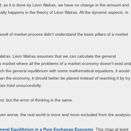
iod, as it is done by Léon Walras, we have no change in the amount and
lly happens in the theory of Léon Walras. All the dynamic aspects, in
esult of market process didn't understand the basic pillars of a market
 Walras. Léon Walras assumes that we can calculate the general
a market where all the problems of a market economy doesn't exist an
reach the general equilibrium with some mathematical equations, it would
plan the economy, it should better be planed instead of reaching it by try
ies tried unsuccesfully.
, but the error of thinking is the same.
ven worse, the real world is more and more excluded from the analysis
neral Equilibrium in a Pure Exchange Economy
. This chap at least