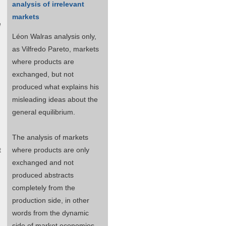
analysis of irrelevant
markets
e
Léon Walras analysis only,
as Vilfredo Pareto, markets
where products are
exchanged, but not
produced what explains his
misleading ideas about the
general equilibrium.
The analysis of markets
t
where products are only
exchanged and not
produced abstracts
completely from the
production side, in other
words from the dynamic
side of market economies.