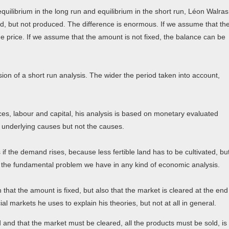
quilibrium in the long run and equilibrium in the short run, Léon Walras
d, but not produced. The difference is enormous. If we assume that th
he price. If we assume that the amount is not fixed, the balance can be
on of a short run analysis. The wider the period taken into account,
ces, labour and capital, his analysis is based on monetary evaluated
f underlying causes but not the causes.
s if the demand rises, because less fertible land has to be cultivated, bu
ut the fundamental problem we have in any kind of economic analysis.
that the amount is fixed, but also that the market is cleared at the end
al markets he uses to explain his theories, but not at all in general.
nd that the market must be cleared, all the products must be sold, is