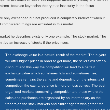
anisms, because keynesian theory puts insecurity in the focus.
are only exchanged but not produced is completely irrelevant when it
complicated things are excluded in this model.
 market he describes exists only one example: The stock market. The
t be an increase of stocks if the price rises.
The exchange value is a natural result of the market. The buyers
will offer higher prices in order to get more, the sellers will offer a
discount and this way the competition will lead to a certain
exchange value which sometimes falls and sometimes rise,
sometimes remains the same and depending on the intensity of
competition the exchange price is more or less correct. The best
organised markets concerning competition are those where the
sales and purchases are organised by an intermediary as the
traders on the stock markets and similar agents who gather the