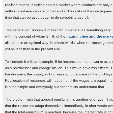
realised that he is talking about a market where products are only 
author is not even aware of that and still less about the consequences
time that can be used better to do something usefull.
The general equilibrium is presented in general as something very, ve
with the concept of Adam Smith of the
natural price and the marke
allocated in an optimal way, in othere words, when reallocating t
will be less than in the present use.
To illustrate it with an example: If for instance someone works as a 
as a hairdresser and change his job. This would have two effects. 
hairdressers, the supply, will increase and the wage of the bricklaye
Reallocation of resources will happen until the wages are equal in 
is supersimple and everybody but economists understand that.
The problem with that general equilibrium is another one. Even if a
that the resources adapt themselves immediately, in oher words even
that the total equilibrium is reached, because the interest rate is 