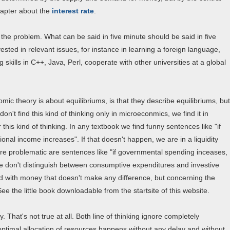
chapter about the
interest rate
.
of the problem. What can be said in five minute should be said in five
ted in relevant issues, for instance in learning a foreign language,
kills in C++, Java, Perl, cooperate with other universities at a global
mic theory is about equilibriums, is that they describe equilibriums, but
n't find this kind of thinking only in microeconmics, we find it in
 this kind of thinking. In any textbook we find funny sentences like "if
ional income increases". If that doesn't happen, we are in a liquidity
more problematic are sentences like "if governmental spending inceases,
we don't distinguish between consumptive expenditures and investive
ed with money that doesn't make any difference, but concerning the
ee the little book downloadable from the startsite of this website.
y. That's not true at all. Both line of thinking ignore completely
optimal allocation of resources happens without any delay and without