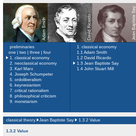
preliminaries
1. classical economy
one |
two |
three |
four
1.1 Adam Smith
1. classical economy
1.2 David Ricardo
2.
neoclassical economy
1.3 Jean Baptiste Say
3.
Karl Marx
1.4 John Stuart Mill
4.
Joseph Schumpeter
5.
ordoliberalism
6.
keynesianism
7.
critical rationalism
8.
philosophical criticism
9.
monetarism
classical theory
Jean Baptiste Say
1.3.2 Value
1.3.2 Value