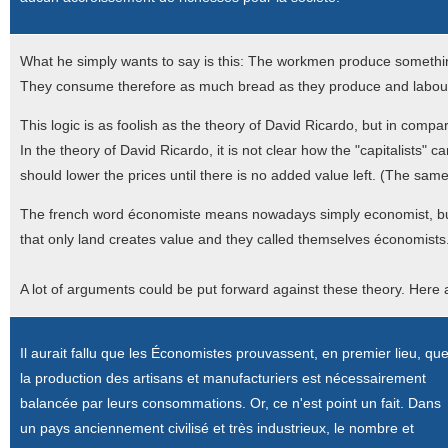
What he simply wants to say is this: The workmen produce something
They consume therefore as much bread as they produce and labour 
This logic is as foolish as the theory of David Ricardo, but in compa
In the theory of David Ricardo, it is not clear how the "capitalists"
should lower the prices until there is no added value left. (The same 
The french word économiste means nowadays simply economist, but
that only land creates value and they called themselves économists
A lot of arguments could be put forward against these theory. Here
Il aurait fallu que les Économistes prouvassent, en premier lieu, qu
la production des artisans et manufacturiers est nécessairement
balancée par leurs consommations. Or, ce n'est point un fait. Dans
un pays anciennement civilisé et très industrieux, le nombre et