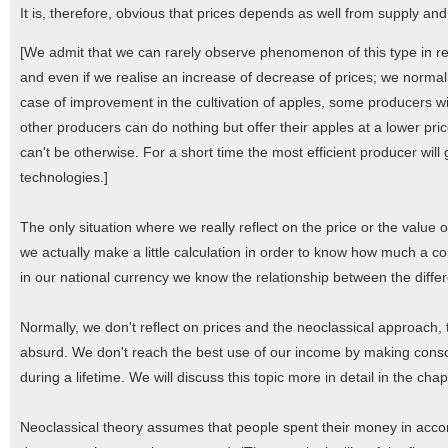
It is, therefore, obvious that prices depends as well from supply a
[We admit that we can rarely observe phenomenon of this type in real
and even if we realise an increase of decrease of prices; we normall
case of improvement in the cultivation of apples, some producers will
other producers can do nothing but offer their apples at a lower pri
can't be otherwise. For a short time the most efficient producer wil
technologies.]
The only situation where we really reflect on the price or the value o
we actually make a little calculation in order to know how much a 
in our national currency we know the relationship between the diffe
Normally, we don't reflect on prices and the neoclassical approach,
absurd. We don't reach the best use of our income by making consc
during a lifetime. We will discuss this topic more in detail in the ch
Neoclassical theory assumes that people spent their money in accorda