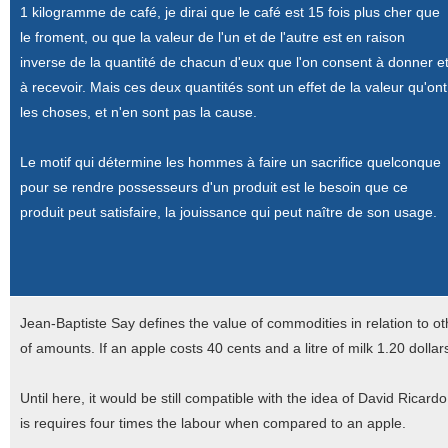
1 kilogramme de café, je dirai que le café est 15 fois plus cher que
le froment, ou que la valeur de l'un et de l'autre est en raison
inverse de la quantité de chacun d'eux que l'on consent à donner e
à recevoir. Mais ces deux quantités sont un effet de la valeur qu'ont
les choses, et n'en sont pas la cause.
Le motif qui détermine les hommes à faire un sacrifice quelconque
pour se rendre possesseurs d'un produit est le besoin que ce
produit peut satisfaire, la jouissance qui peut naître de son usage.
Jean-Baptiste Say defines the value of commodities in relation to oth
of amounts. If an apple costs 40 cents and a litre of milk 1.20 dollar
Until here, it would be still compatible with the idea of David Ricardo
is requires four times the labour when compared to an apple.