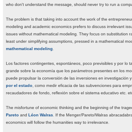
who don't understand the message, should never try to run a comp
The problem is that taking into account the work of the entrepreneu
modeling and academic economics prefers to discuss irrelevant iss
issues without mathematical modeling. They focus on substitution rat
least under simplifying assumptions, pressed in a mathematical model t
mathematical modeling
.
Los factores contingentes, espontáneos, poco previsibles y por lo
grande sobre la economía que los parámetros presentes en los mode
puede propulsar la conversión de las inversiones en investigación y
por el estado
, como medir eficacia de las subvenciones para empr
recaudadores de fondo, reflexión sobre el sistema educativo etc. et
The misfortune of economic thinking and the beginning of the trage
Pareto
and
Léon Walras
. If the Menger/Pareto/Walras abracadabra 
economics will follow the humanities way to irrelevance.