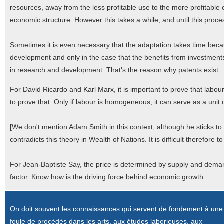
resources, away from the less profitable use to the more profitabl
economic structure. However this takes a while, and until this process
Sometimes it is even necessary that the adaptation takes time beca
development and only in the case that the benefits from investment
in research and development. That's the reason why patents exist.
For David Ricardo and Karl Marx, it is important to prove that labo
to prove that. Only if labour is homogeneous, it can serve as a uni
[We don't mention Adam Smith in this context, although he sticks 
contradicts this theory in Wealth of Nations. It is difficult therefore
For Jean-Baptiste Say, the price is determined by supply and deman
factor. Know how is the driving force behind economic growth.
On doit souvent les connaissances qui servent de fondement à une
foule de procédés dans les arts, aux études laborieuses, aux