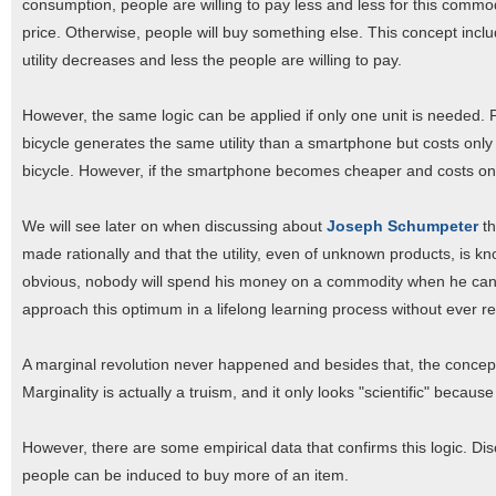
consumption, people are willing to pay less and less for this commodi
price. Otherwise, people will buy something else. This concept incl
utility decreases and less the people are willing to pay.
However, the same logic can be applied if only one unit is needed. 
bicycle generates the same utility than a smartphone but costs only
bicycle. However, if the smartphone becomes cheaper and costs onl
We will see later on when discussing about
Joseph Schumpeter
t
made rationally and that the utility, even of unknown products, is kn
obvious, nobody will spend his money on a commodity when he can g
approach this optimum in a lifelong learning process without ever re
A marginal revolution never happened and besides that, the concept o
Marginality is actually a truism, and it only looks "scientific" becau
However, there are some empirical data that confirms this logic. Dis
people can be induced to buy more of an item.