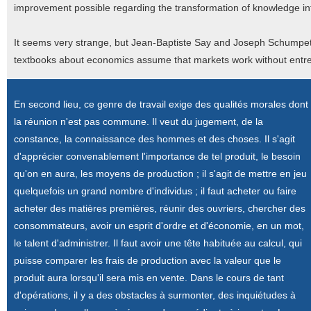
improvement possible regarding the transformation of knowledge in
It seems very strange, but Jean-Baptiste Say and Joseph Schumpe
textbooks about economics assume that markets work without entr
En second lieu, ce genre de travail exige des qualités morales dont
la réunion n'est pas commune. Il veut du jugement, de la
constance, la connaissance des hommes et des choses. Il s'agit
d'apprécier convenablement l'importance de tel produit, le besoin
qu'on en aura, les moyens de production ; il s'agit de mettre en jeu
quelquefois un grand nombre d'individus ; il faut acheter ou faire
acheter des matières premières, réunir des ouvriers, chercher des
consommateurs, avoir un esprit d'ordre et d'économie, en un mot,
le talent d'administrer. Il faut avoir une tête habituée au calcul, qui
puisse comparer les frais de production avec la valeur que le
produit aura lorsqu'il sera mis en vente. Dans le cours de tant
d'opérations, il y a des obstacles à surmonter, des inquiétudes à