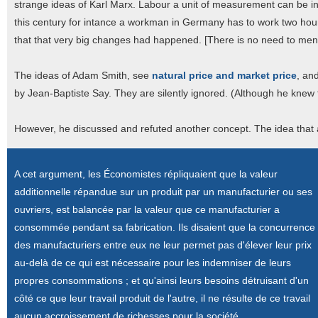
strange ideas of Karl Marx. Labour a unit of measurement can be int
this century for intance a workman in Germany has to work two ho
that that very big changes had happened. [There is no need to menti
The ideas of Adam Smith, see
natural price and market price
, an
by Jean-Baptiste Say. They are silently ignored. (Although he knew t
However, he discussed and refuted another concept. The idea that a
A cet argument, les Économistes répliquaient que la valeur
additionnelle répandue sur un produit par un manufacturier ou ses
ouvriers, est balancée par la valeur que ce manufacturier a
consommée pendant sa fabrication. Ils disaient que la concurrence
des manufacturiers entre eux ne leur permet pas d'élever leur prix
au-delà de ce qui est nécessaire pour les indemniser de leurs
propres consommations ; et qu'ainsi leurs besoins détruisant d'un
côté ce que leur travail produit de l'autre, il ne résulte de ce travail
aucun accroissement de richesses pour la société.