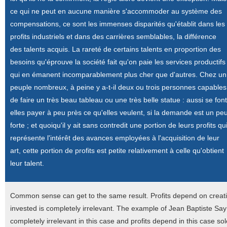
ce qui ne peut en aucune manière s'accommoder au système des
compensations, ce sont les immenses disparités qu'établit dans les
profits industriels et dans des carrières semblables, la différence
des talents acquis. La rareté de certains talents en proportion des
besoins qu'éprouve la société fait qu'on paie les services productifs
qui en émanent incomparablement plus cher que d'autres. Chez un
peuple nombreux, à peine y a-t-il deux ou trois personnes capables
de faire un très beau tableau ou une très belle statue : aussi se font
elles payer à peu près ce qu'elles veulent, si la demande est un pe
forte ; et quoiqu'il y ait sans contredit une portion de leurs profits qu
représente l'intérêt des avances employées à l'acquisition de leur
art, cette portion de profits est petite relativement à celle qu'obtient
leur talent.
Common sense can get to the same result. Profits depend on creativ
invested is completely irrelevant. The example of Jean Baptiste Say w
completely irrelevant in this case and profits depend in this case so