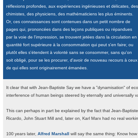
réflexions profondes, aux expériences ingénieuses et délicates, des
chimistes, des physiciens, des mathématiciens les plus éminents.
Or, ces connaissances sont contenues dans un petit nombre de
pages qui, prononcées dans des leçons publiques ou répandues
par la voie de l'impression, se trouvent jetées dans la circulation en
quantité fort supérieure à la consommation qui peut s'en faire; ou
plutôt elles s'étendent à volonté sans se consommer, sans qu'on
soit obligé, pour se les procurer, d'avoir de nouveau recours à ceux
de qui elles sont originairement émanées.
It clear that with Jean-Baptiste Say we have a "dynamisation" of e
interference of human beings steered by eternally and universally
This can perhaps in part be explained by the fact that Jean-Baptis
Ricardo, John Stuart Mill and, later on, Karl Marx had no real work
100 years later,
Alfred Marshall
will say the same thing: Know how is