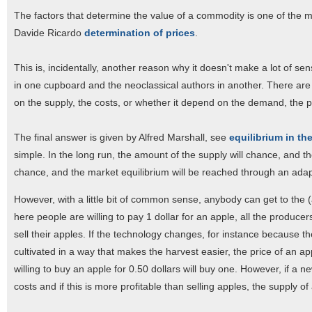
The factors that determine the value of a commodity is one of the mo
Davide Ricardo
determination of prices
.
This is, incidentally, another reason why it doesn't make a lot of sen
in one cupboard and the neoclassical authors in another. There are 
on the supply, the costs, or whether it depend on the demand, the 
The final answer is given by Alfred Marshall, see
equilibrium in th
simple. In the long run, the amount of the supply will chance, and th
chance, and the market equilibrium will be reached through an adapt
However, with a little bit of common sense, anybody can get to the 
here people are willing to pay 1 dollar for an apple, all the producer
sell their apples. If the technology changes, for instance because 
cultivated in a way that makes the harvest easier, the price of an a
willing to buy an apple for 0.50 dollars will buy one. However, if a 
costs and if this is more profitable than selling apples, the supply o