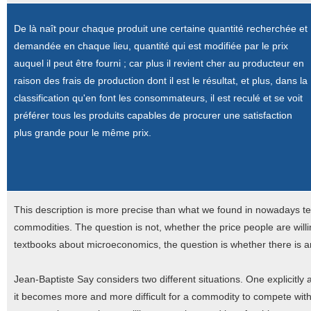
De là naît pour chaque produit une certaine quantité recherchée et
demandée en chaque lieu, quantité qui est modifiée par le prix
auquel il peut être fourni ; car plus il revient cher au producteur en
raison des frais de production dont il est le résultat, et plus, dans la
classification qu'en font les consommateurs, il est reculé et se voit
préférer tous les produits capables de procurer une satisfaction
plus grande pour le même prix.
This description is more precise than what we found in nowadays 
commodities. The question is not, whether the price people are willin
textbooks about microeconomics, the question is whether there is an
Jean-Baptiste Say considers two different situations. One explicitly 
it becomes more and more difficult for a commodity to compete with 