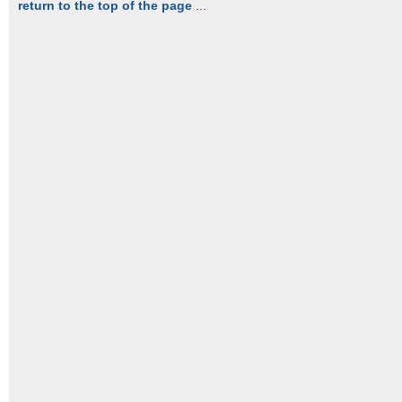
return to the top of the page
...