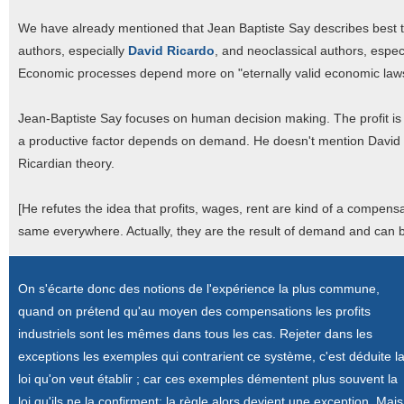
We have already mentioned that Jean Baptiste Say describes best
authors, especially
David Ricardo
, and neoclassical authors, espec
Economic processes depend more on "eternally valid economic law
Jean-Baptiste Say focuses on human decision making. The profit is
a productive factor depends on demand. He doesn't mention David Ri
Ricardian theory.
[He refutes the idea that profits, wages, rent are kind of a compensat
same everywhere. Actually, they are the result of demand and can be
On s'écarte donc des notions de l'expérience la plus commune,
quand on prétend qu'au moyen des compensations les profits
industriels sont les mêmes dans tous les cas. Rejeter dans les
exceptions les exemples qui contrarient ce système, c'est déduite l
loi qu'on veut établir ; car ces exemples démentent plus souvent la
loi qu'ils ne la confirment; la règle alors devient une exception. Mais