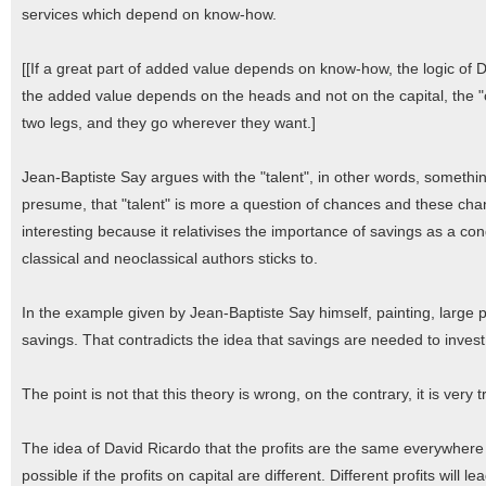
services which depend on know-how.
[[If a great part of added value depends on know-how, the logic of Da
the added value depends on the heads and not on the capital, the "c
two legs, and they go wherever they want.]
Jean-Baptiste Say argues with the "talent", in other words, something
presume, that "talent" is more a question of chances and these chan
interesting because it relativises the importance of savings as a con
classical and neoclassical authors sticks to.
In the example given by Jean-Baptiste Say himself, painting, large p
savings. That contradicts the idea that savings are needed to invest
The point is not that this theory is wrong, on the contrary, it is very 
The idea of David Ricardo that the profits are the same everywhere
possible if the profits on capital are different. Different profits will l