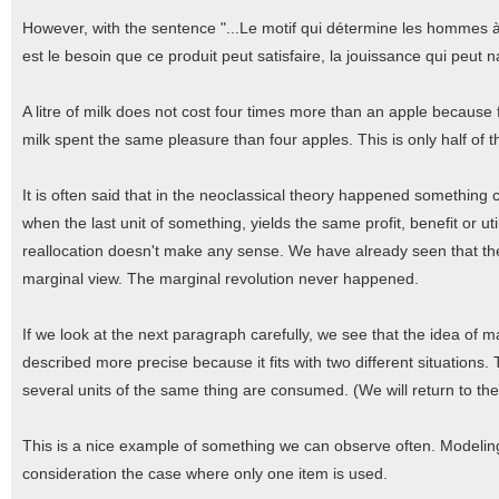
However, with the sentence "...Le motif qui détermine les hommes à
est le besoin que ce produit peut satisfaire, la jouissance qui peut 
A litre of milk does not cost four times more than an apple because 
milk spent the same pleasure than four apples. This is only half of t
It is often said that in the neoclassical theory happened something c
when the last unit of something, yields the same profit, benefit or ut
reallocation doesn't make any sense. We have already seen that th
marginal view. The marginal revolution never happened.
If we look at the next paragraph carefully, we see that the idea of 
described more precise because it fits with two different situations
several units of the same thing are consumed. (We will return to the
This is a nice example of something we can observe often. Modeling
consideration the case where only one item is used.