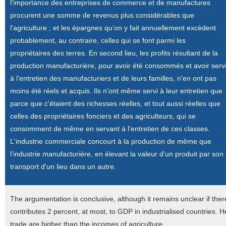
l'importance des entreprises de commerce et de manufactures
procurent une somme de revenus plus considérables que
l'agriculture ; et les épargnes qu'on y fait annuellement excèdent
probablement, au contraire, celles qui se font parmi les
propriétaires des terres. En second lieu, les profits résultant de la
production manufacturière, pour avoir été consommés et avoir serv
à l'entretien des manufacturiers et de leurs familles, n'en ont pas
moins été réels et acquis. Ils n'ont même servi à leur entretien que
parce que c'étaient des richesses réelles, et tout aussi réelles que
celles des propriétaires fonciers et des agriculteurs, qui se
consomment de même en servant à l'entretien de ces classes.
L'industrie commerciale concourt à la production de même que
l'industrie manufacturière, en élevant la valeur d'un produit par son
transport d'un lieu dans un autre.
The argumentation is conclusive, although it remains unclear if there 
contributes 2 percent, at most, to GDP in industrialised countries. H
trade are higher than the incomes of agriculture.