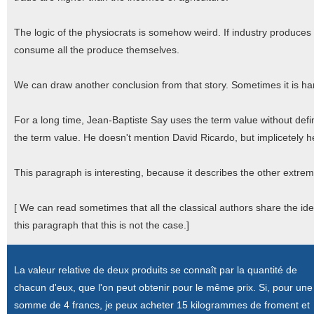
The logic of the physiocrats is somehow weird. If industry produces 
consume all the produce themselves.
We can draw another conclusion from that story. Sometimes it is har
For a long time, Jean-Baptiste Say uses the term value without defin
the term value. He doesn't mention David Ricardo, but implicetely he
This paragraph is interesting, because it describes the other extre
[ We can read sometimes that all the classical authors share the id
this paragraph that this is not the case.]
La valeur relative de deux produits se connaît par la quantité de
chacun d'eux, que l'on peut obtenir pour le même prix. Si, pour une
somme de 4 francs, je peux acheter 15 kilogrammes de froment et