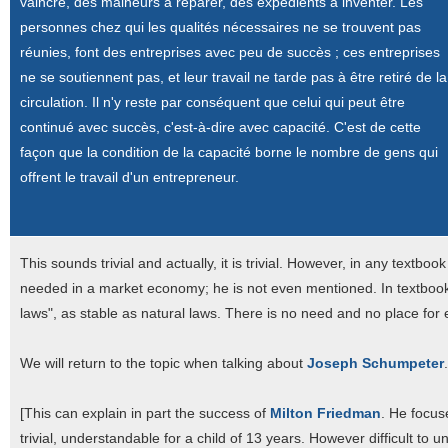
vaincre, des malheurs à réparer, des expédients à inventer. Les
personnes chez qui les qualités nécessaires ne se trouvent pas
réunies, font des entreprises avec peu de succès ; ces entreprises
ne se soutiennent pas, et leur travail ne tarde pas à être retiré de la
circulation. Il n'y reste par conséquent que celui qui peut être
continué avec succès, c'est-à-dire avec capacité. C'est de cette
façon que la condition de la capacité borne le nombre de gens qui
offrent le travail d'un entrepreneur.
This sounds trivial and actually, it is trivial. However, in any text
needed in a market economy; he is not even mentioned. In textbook
laws", as stable as natural laws. There is no need and no place for
We will return to the topic when talking about
Joseph Schumpeter
.
[This can explain in part the success of
Milton Friedman
. He focu
trivial, understandable for a child of 13 years. However difficult t