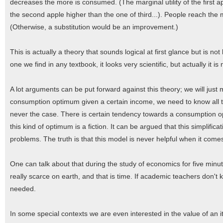
decreases the more is consumed. (The marginal utility of the first ap
the second apple higher than the one of third...). People reach the ma
(Otherwise, a substitution would be an improvement.)
This is actually a theory that sounds logical at first glance but is 
one we find in any textbook, it looks very scientific, but actually it i
A lot arguments can be put forward against this theory; we will just 
consumption optimum given a certain income, we need to know all the 
never the case. There is certain tendency towards a consumption opti
this kind of optimum is a fiction. It can be argued that this simplif
problems. The truth is that this model is never helpful when it come
One can talk about that during the study of economics for five minut
really scarce on earth, and that is time. If academic teachers don't
needed.
In some special contexts we are even interested in the value of an 