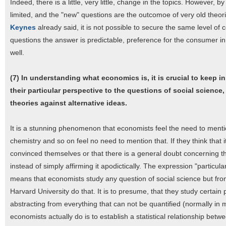
Indeed, there is a little, very little, change in the topics. However,
limited, and the "new" questions are the outcomoe of very old theorie
Keynes
already said, it is not possible to secure the same level o
questions the answer is predictable, preference for the consumer in 
well.
(7) In understanding what economics is, it is crucial to keep i
their particular perspective to the questions of social science
theories against alternative ideas.
It is a stunning phenomenon that economists feel the need to menti
chemistry and so on feel no need to mention that. If they think that i
convinced themselves or that there is a general doubt concerning th
instead of simply affirming it apodictically. The expression "particu
means that economists study any question of social science but from 
Harvard University do that. It is to presume, that they study certain
abstracting from everything that can not be quantified (normally in
economists actually do is to establish a statistical relationship b