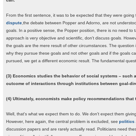
can.
From the first sentence, it was to be expected that they were going 
dispute
,the debate between Popper and Adorno, are not understood.
goals. In a positive sense, the Popper position, there is no need to
approach is very objective and scientific, don't discuss goals. Howev
the goals are the mere result of other circumstances. The question is
why they pursue these goals and not other goals and if the goals c
pursued, we get a different economic result. The fundamental quest
(3) Economics studies the behavior of social systems – such as
outcome of interactions through institutions between goal-dir
(4) Ultimately, economists make policy recommendations that th
Well, that's what we expect them to do. We don't expect them givin
However, here again, the central problem is excluded, see
politic
discussion papers and are rarely actually read. Politicians need the