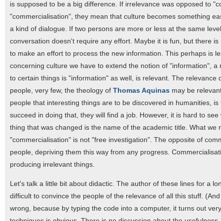
is supposed to be a big difference. If irrelevance was opposed to "
"commercialisation", they mean that culture becomes something eas
a kind of dialogue. If two persons are more or less at the same level
conversation doesn't require any effort. Maybe it is fun, but there i
to make an effort to process the new information. This perhaps is less
concerning culture we have to extend the notion of "information", a 
to certain things is "information" as well, is relevant. The relevan
people, very few, the theology of
Thomas Aquinas
may be relevant, 
people that interesting things are to be discovered in humanities, is 
succeed in doing that, they will find a job. However, it is hard to 
thing that was changed is the name of the academic title. What we 
"commercialisation" is not "free investigation". The opposite of co
people, depriving them this way from any progress. Commercialisat
producing irrelevant things.
Let's talk a little bit about didactic. The author of these lines for a
difficult to convince the people of the relevance of all this stuff. (And
wrong, because by typing the code into a computer, it turns out ver
techniques is obvious. There is no discussion about the usefulness. 