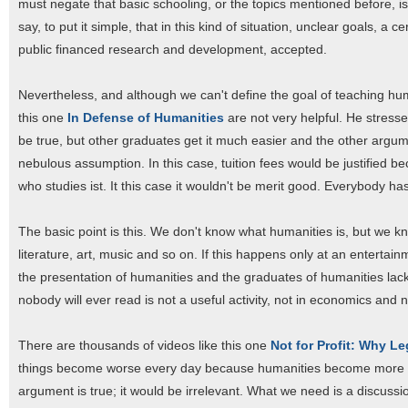
must negate that basic schooling, or the topics mentioned before, is
say, to put it simple, that in this kind of situation, unclear goals, a c
public financed research and development, accepted.
Nevertheless, and although we can't define the goal of teaching huma
this one
In Defense of Humanities
are not very helpful. He stresse
be true, but other graduates get it much easier and the other arg
nebulous assumption. In this case, tuition fees would be justified be
who studies ist. It this case it wouldn't be merit good. Everybody ha
The basic point is this. We don't know what humanities is, but we k
literature, art, music and so on. If this happens only at an entert
the presentation of humanities and the graduates of humanities lack t
nobody will ever read is not a useful activity, not in economics and 
There are thousands of videos like this one
Not for Profit: Why L
things become worse every day because humanities become more and m
argument is true; it would be irrelevant. What we need is a discuss