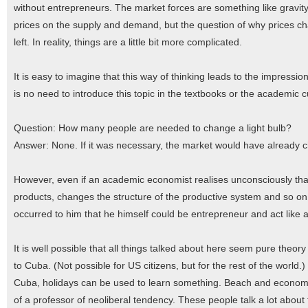
without entrepreneurs. The market forces are something like gravity,
prices on the supply and demand, but the question of why prices cha
left. In reality, things are a little bit more complicated.
It is easy to imagine that this way of thinking leads to the impressi
is no need to introduce this topic in the textbooks or the academic cu
Question: How many people are needed to change a light bulb?
Answer: None. If it was necessary, the market would have already c
However, even if an academic economist realises unconsciously tha
products, changes the structure of the productive system and so on, 
occurred to him that he himself could be entrepreneur and act like 
It is well possible that all things talked about here seem pure theo
to Cuba. (Not possible for US citizens, but for the rest of the worl
Cuba, holidays can be used to learn something. Beach and economics 
of a professor of neoliberal tendency. These people talk a lot about 