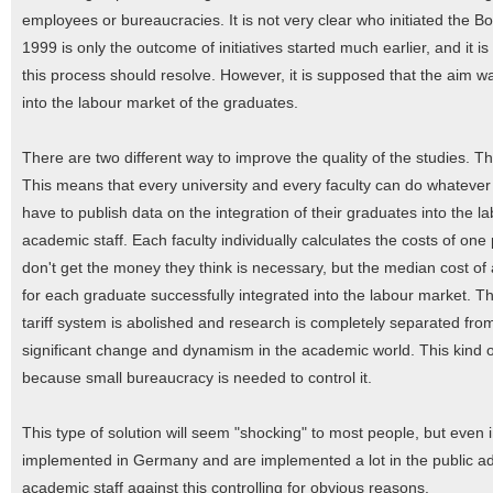
employees or bureaucracies. It is not very clear who initiated the B
1999 is only the outcome of initiatives started much earlier, and it 
this process should resolve. However, it is supposed that the aim was
into the labour market of the graduates.
There are two different way to improve the quality of the studies. T
This means that every university and every faculty can do whatever 
have to publish data on the integration of their graduates into the 
academic staff. Each faculty individually calculates the costs of on
don't get the money they think is necessary, but the median cost of a
for each graduate successfully integrated into the labour market. T
tariff system is abolished and research is completely separated fro
significant change and dynamism in the academic world. This kind of
because small bureaucracy is needed to control it.
This type of solution will seem "shocking" to most people, but even i
implemented in Germany and are implemented a lot in the public admin
academic staff against this controlling for obvious reasons.