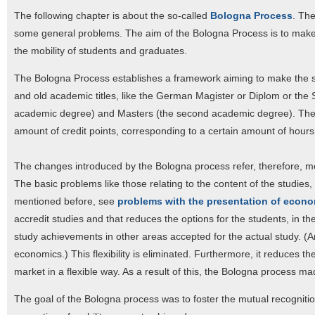
The following chapter is about the so-called
Bologna Process
. The
some general problems. The aim of the Bologna Process is to make
the mobility of students and graduates.
The Bologna Process establishes a framework aiming to make the stu
and old academic titles, like the German Magister or Diplom or the S
academic degree) and Masters (the second academic degree). The bac
amount of credit points, corresponding to a certain amount of hours
The changes introduced by the Bologna process refer, therefore, mor
The basic problems like those relating to the content of the studi
mentioned before, see
problems with the presentation of econ
accredit studies and that reduces the options for the students, in 
study achievements in other areas accepted for the actual study. (A
economics.) This flexibility is eliminated. Furthermore, it reduces th
market in a flexible way. As a result of this, the Bologna process 
The goal of the Bologna process was to foster the mutual recognitio