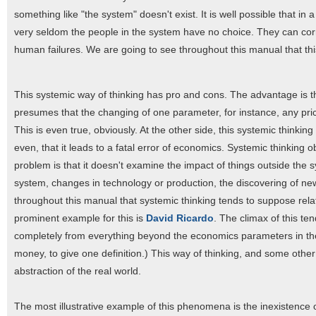
something like "the system" doesn't exist. It is well possible that in
very seldom the people in the system have no choice. They can corr
human failures. We are going to see throughout this manual that this
This systemic way of thinking has pro and cons. The advantage is that 
presumes that the changing of one parameter, for instance, any price
This is even true, obviously. At the other side, this systemic thinkin
even, that it leads to a fatal error of economics. Systemic thinkin
problem is that it doesn't examine the impact of things outside the s
system, changes in technology or production, the discovering of new
throughout this manual that systemic thinking tends to suppose rela
prominent example for this is
David Ricardo
. The climax of this te
completely from everything beyond the economics parameters in th
money, to give one definition.) This way of thinking, and some oth
abstraction of the real world.
The most illustrative example of this phenomena is the inexistenc