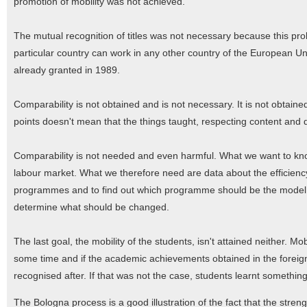
promotion of mobility was not achieved.
The mutual recognition of titles was not necessary because this pro
particular country can work in any other country of the European Un
already granted in 1989.
Comparability is not obtained and is not necessary. It is not obtai
points doesn't mean that the things taught, respecting content and 
Comparability is not needed and even harmful. What we want to kno
labour market. What we therefore need are data about the efficienc
programmes and to find out which programme should be the model. 
determine what should be changed.
The last goal, the mobility of the students, isn't attained neither. 
some time and if the academic achievements obtained in the foreig
recognised after. If that was not the case, students learnt somethin
The Bologna process is a good illustration of the fact that the str