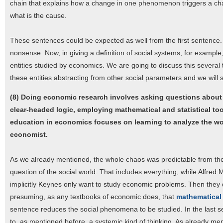
chain that explains how a change in one phenomenon triggers a chang
what is the cause.
These sentences could be expected as well from the first sentence. If
nonsense. Now, in giving a definition of social systems, for example,
entities studied by economics. We are going to discuss this several 
these entities abstracting from other social parameters and we will se
(8) Doing economic research involves asking questions about 
clear-headed logic, employing mathematical and statistical to
education in economics focuses on learning to analyze the world
economist.
As we already mentioned, the whole chaos was predictable from the 
question of the social world. That includes everything, while Alfre
implicitly Keynes only want to study economic problems. Then they
presuming, as any textbooks of economic does, that
mathematical 
sentence reduces the social phenomena to be studied. In the last se
to, as mentioned before, a systemic kind of thinking. As already ment