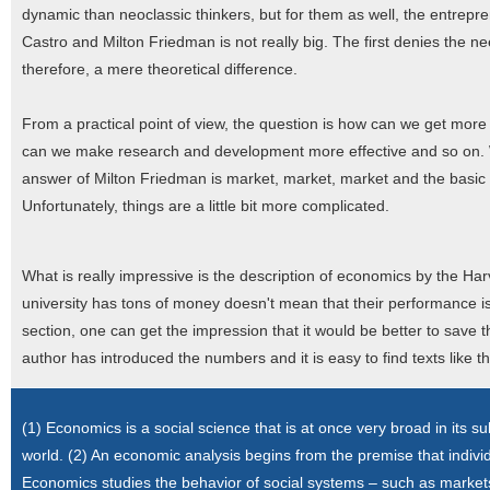
dynamic than neoclassic thinkers, but for them as well, the entrepren
Castro and Milton Friedman is not really big. The first denies the n
therefore, a mere theoretical difference.
From a practical point of view, the question is how can we get mo
can we make research and development more effective and so on. We
answer of Milton Friedman is market, market, market and the basic 
Unfortunately, things are a little bit more complicated.
What is really impressive is the description of economics by the Har
university has tons of money doesn't mean that their performance is 
section, one can get the impression that it would be better to save 
author has introduced the numbers and it is easy to find texts like t
(1) Economics is a social science that is at once very broad in its s
world. (2) An economic analysis begins from the premise that indivi
Economics studies the behavior of social systems – such as markets,