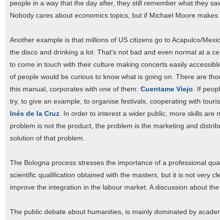
people in a way that the day after, they still remember what they 
Nobody cares about economics topics, but if Michael Moore makes a 
Another example is that millions of US citizens go to Acapulco/Mexi
the disco and drinking a lot. That's not bad and even normal at a ce
to come in touch with their culture making concerts easily accessible
of people would be curious to know what is going on. There are t
this manual, corporates with one of them:
Cuentame Viejo
. If peo
try, to give an example, to organise festivals, cooperating with tou
Inés de la Cruz
. In order to interest a wider public, more skills a
problem is not the product, the problem is the marketing and distrib
solution of that problem.
The Bologna process stresses the importance of a professional quali
scientific qualification obtained with the masters, but it is not ver
improve the integration in the labour market. A discussion about th
The public debate about humanities, is mainly dominated by academi