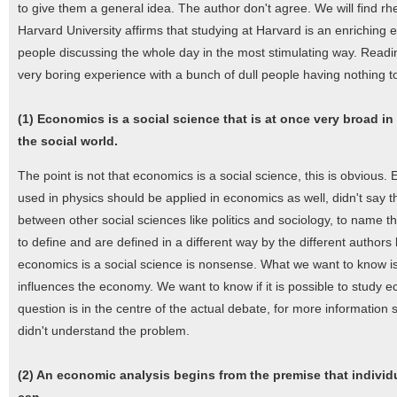
to give them a general idea. The author don't agree. We will find r
Harvard University affirms that studying at Harvard is an enriching e
people discussing the whole day in the most stimulating way. Readin
very boring experience with a bunch of dull people having nothing t
(1) Economics is a social science that is at once very broad in
the social world.
The point is not that economics is a social science, this is obvious. 
used in physics should be applied in economics as well, didn't say th
between other social sciences like politics and sociology, to name 
to define and are defined in a different way by the different authors 
economics is a social science is nonsense. What we want to know is t
influences the economy. We want to know if it is possible to study ec
question is in the centre of the actual debate, for more information 
didn't understand the problem.
(2) An economic analysis begins from the premise that individ