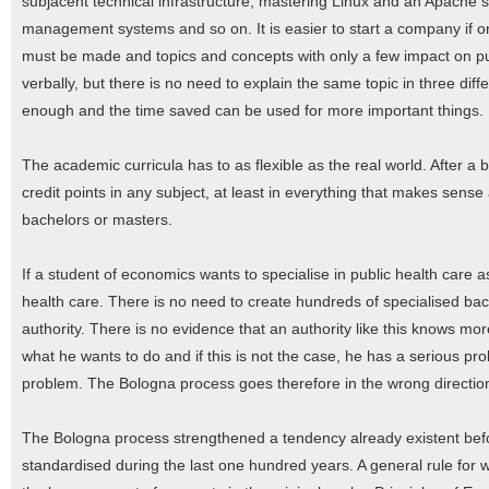
subjacent technical infrastructure, mastering Linux and an Apache 
management systems and so on. It is easier to start a company if one
must be made and topics and concepts with only a few impact on pu
verbally, but there is no need to explain the same topic in three dif
enough and the time saved can be used for more important things.
The academic curricula has to as flexible as the real world. After a b
credit points in any subject, at least in everything that makes sen
bachelors or masters.
If a student of economics wants to specialise in public health care as 
health care. There is no need to create hundreds of specialised ba
authority. There is no evidence that an authority like this knows mo
what he wants to do and if this is not the case, he has a serious prob
problem. The Bologna process goes therefore in the wrong directio
The Bologna process strengthened a tendency already existent befo
standardised during the last one hundred years. A general rule fo