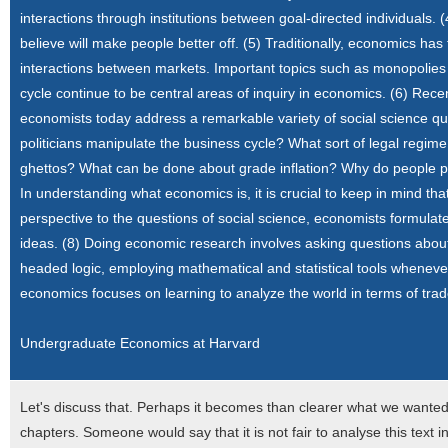
interactions through institutions between goal-directed individuals
believe will make people better off. (5) Traditionally, economics h
interactions between markets. Important topics such as monopolies 
cycle continue to be central areas of inquiry in economics. (6) Rec
economists today address a remarkable variety of social science qu
politicians manipulate the business cycle? What sort of legal reg
ghettos? What can be done about grade inflation? Why do people pro
In understanding what economics is, it is crucial to keep in mind that 
perspective to the questions of social science, economists formulate
ideas. (8) Doing economic research involves asking questions about
headed logic, employing mathematical and statistical tools wheneve
economics focuses on learning to analyze the world in terms of tradeo
Undergraduate Economics at Harvard
Let's discuss that. Perhaps it becomes than clearer what we wanted
chapters. Someone would say that it is not fair to analyse this text 