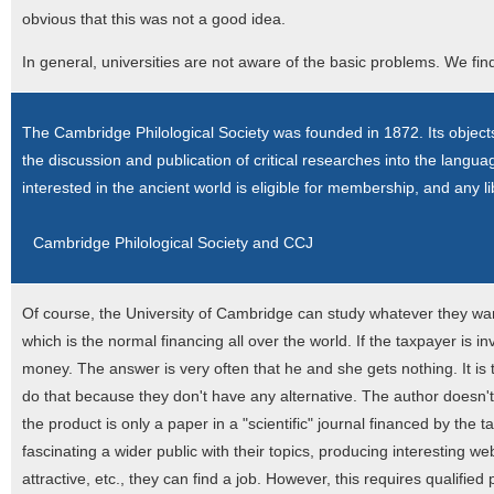
obvious that this was not a good idea.
In general, universities are not aware of the basic problems. We find
The Cambridge Philological Society was founded in 1872. Its objects 
the discussion and publication of critical researches into the langu
interested in the ancient world is eligible for membership, and any lib
Cambridge Philological Society and CCJ
Of course, the University of Cambridge can study whatever they want
which is the normal financing all over the world. If the taxpayer is i
money. The answer is very often that he and she gets nothing. It i
do that because they don't have any alternative. The author doesn't s
the product is only a paper in a "scientific" journal financed by the
fascinating a wider public with their topics, producing interesting
attractive, etc., they can find a job. However, this requires qualifi