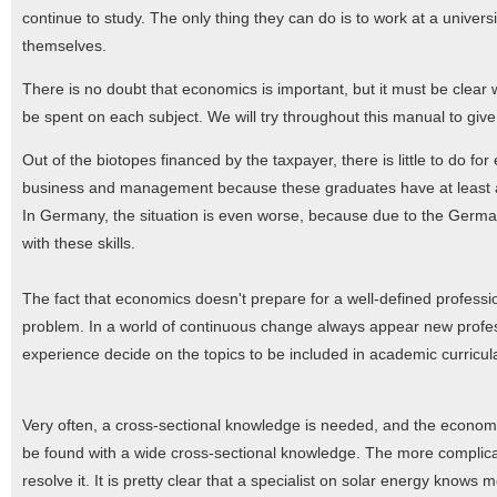
continue to study. The only thing they can do is to work at a univer
themselves.
There is no doubt that economics is important, but it must be clear wh
be spent on each subject. We will try throughout this manual to giv
Out of the biotopes financed by the taxpayer, there is little to do 
business and management because these graduates have at least a c
In Germany, the situation is even worse, because due to the German
with these skills.
The fact that economics doesn't prepare for a well-defined professio
problem. In a world of continuous change always appear new profess
experience decide on the topics to be included in academic curricul
Very often, a cross-sectional knowledge is needed, and the economy
be found with a wide cross-sectional knowledge. The more complicat
resolve it. It is pretty clear that a specialist on solar energy knows