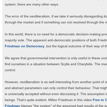
system; there are many other ways.
The error of the neoliberalism, if we take it seriously disregarding i
through the market and if something can not resolved through the ma
In this world, there is no need for a democratic decision-making pr
majority vote. The apparent anti-democratic positions of both Frie
Friedman on Democracy
, but the logical outcome of their way of t
We agree that governmental intervention is only useful in these unc
find ourselves in a situation between Scylla and Charybdis. The mark
control.
However, neoliberalism is as well interesting from another point of v
and abstract parameters can only control their behaviour. That might 
is universally accepted without even discussing it. The assumption i
beings. That's quite evident. Milton Friedman in this video
Free to 
Friedman
blames "the system" of the assumed bad results of the sch