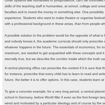
Other systems like humanities or jurisprudence, can't be controlled i
skills of the teaching staff in humanities, at school, college and uni
faculties and to invest the money in something else. One possibility
experience. Students who want to make theatre or organise festival
with a professional background in these areas, than from people who 
A possible solution to the problem would be the opposite of what is 
and nobody knows it, the academic curricula should only prescribe ess
whatever happens in the future. The essentials of economics, for i
maximum, are needed to get acquainted with these concepts and it is 
eternally true, but we describe the corridor inside which the truth c
A central planning office can prescribe the content if it is sure that t
for instance, prescribe that every child has to learn to read and wri
future, the better it is to offer options. In this case, students learn
To give a concrete example; for a very long period, a central plann
school in Germany, before World War II even as the first foreign 
wired and motivated by a particular ideology and of course by the self