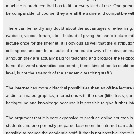
machine is produced that has to fit for every kind of use. One per
be comparable, of course, they are all the same and compatible with
There can be hardly any doubt about the advantages of e-learning, e
(website, videos, forum, etc.). Instead of giving the same lecture mil
lecture once for the internet. It is obvious as well that the distribut
colleagues and can be actualised in an easier way. (For obvious reas
although they are actually paid for teaching and produce the textbook
hand, if several universities cooperate, these kind of books could b
level, is not the strength of the academic teaching staff.)
The internet has more didactical possibilities than an offline lectur
audio, animated graphics, interactions with the user (little tests, game
background and knowledge because it is possible to give further info
The argument that it is very expensive to produce online courses i
students and one perfectly prepared lesson on the internet can addr
possible to reduce the academic staff. If that is not possible, there is