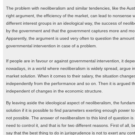
The problem with neoliberalism and similar tendencies, like the Aust
right argument, the efficiency of the market, can lead to nonsense 
different interest groups in an ideological way, the success of neoli
by the government and that the government captures more and mo
Apparently, the argument is used very often to question the amount 
governmental intervention in case of a problem.
If people are in favour or against governmental intervention, it dep
nowadays, in a world where neoliberalism is widely spread, argue in 
market solution. When it comes to their salary, the situation changes.
independently from the performance and so on. Then it is argued th
independent of changes in the economic structure.
By leaving aside the ideological aspect of neoliberalism, the fundame
solution if it is possible to find parameters exerting enough power to
not possible. The answer of neoliberalism to this kind of question is
need to control it, and that is for two different reasons. First of all
say that the best thing to do in jurisprudence is not to exert any con