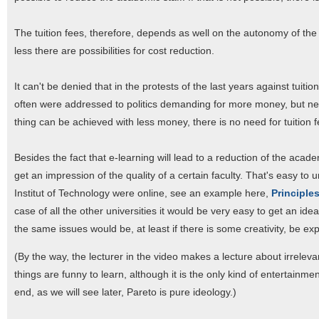
The tuition fees, therefore, depends as well on the autonomy of the
less there are possibilities for cost reduction.
It can't be denied that in the protests of the last years against tuiti
often were addressed to politics demanding for more money, but neve
thing can be achieved with less money, there is no need for tuition f
Besides the fact that e-learning will lead to a reduction of the academ
get an impression of the quality of a certain faculty. That's easy t
Institut of Technology were online, see an example here,
Principle
case of all the other universities it would be very easy to get an id
the same issues would be, at least if there is some creativity, be exp
(By the way, the lecturer in the video makes a lecture about irreleva
things are funny to learn, although it is the only kind of entertainm
end, as we will see later, Pareto is pure ideology.)