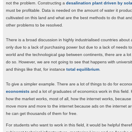
not the problem. Constructing a
desalination plant driven by sol
must be profitable. Data is needed on the amount of water it produc
cultivated on this land and what are the best methods to do that and 
other problems to be resolved.
There is a broad discussion in highly industrialised countries about
only due to a lack of purchasing power but due to a lack of needs to 
world and the technological gap between continents, there are a lot 
do so. However, we are not going to see that happens with universit
and things like that, for instance
total equilibrium
.
To give a simpler example. There are a lot of things to do for econ
economists
and a lot of graduates of economics work in this field. 
how the market works, most of all, how the internet works, because 
move more and more to the internet because ads on the internet ar
he can get thousands of them for free.
For students who want to work in this field, it would be helpful there