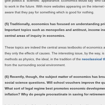
give politics a "scientific" appearance. Economics would say 'who cares'
to work in the future. With more websites appearing on the interne
aware that they pay for something which is good for nothing.
(5) Traditionally, economics has focused on understanding pri
Important topics such as monopolies and antitrust, income in
central areas of inquiry in economics.
These topics are indeed the central areas textbooks of economics ar
they only the effects of causes. The interesting issue, by the way, is 
methods as physics, the ideal, in the tradition of the
neoclassical t
from the surrounding social environment.
(6) Recently, though, the subject matter of economics has br
social science questions. Will school vouchers improve the qu
What sort of legal regime best promotes economic developme
inflation? Why do people procrastinate in saving for retiremen