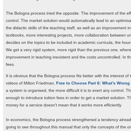
The Bologna process tried the opposite. The improvement of the eff
control. The market solution would automatically lead to an optimisa
the didactic skills of the teaching staff, as well as an improvement i
textbooks, more interesting projects, more collaboration between univ
decides on the topics to be included in academic curricula, the hours
We get a very rigid system, more rigid than the previous one, where 
improvement in teaching inexistent and the costs uncontrolled. In the 
fees.
It is obvious that the Bologna process fits better with the interest of
videos of Milton Friedman,
Free to Choose Part 6: What's Wrong
a system is organised, the more difficult it is to exert any control. T
enough to introduce tuition fees in order to get a market solution.
money for a service doesn't mean that it works more efficiently.
In economics, the Bologna process strengthened a tendency alre
going to see throughout this manual that only the concepts of the 