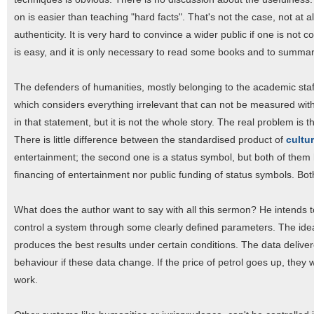
on is easier than teaching "hard facts". That's not the case, not at al
authenticity. It is very hard to convince a wider public if one is not 
is easy, and it is only necessary to read some books and to summar
The defenders of humanities, mostly belonging to the academic staff,
which considers everything irrelevant that can not be measured wit
in that statement, but it is not the whole story. The real problem i
There is little difference between the standardised product of
cultu
entertainment; the second one is a status symbol, but both of them ha
financing of entertainment nor public funding of status symbols. Bo
What does the author want to say with all this sermon? He intends to 
control a system through some clearly defined parameters. The ideal 
produces the best results under certain conditions. The data deliver
behaviour if these data change. If the price of petrol goes up, they 
work.