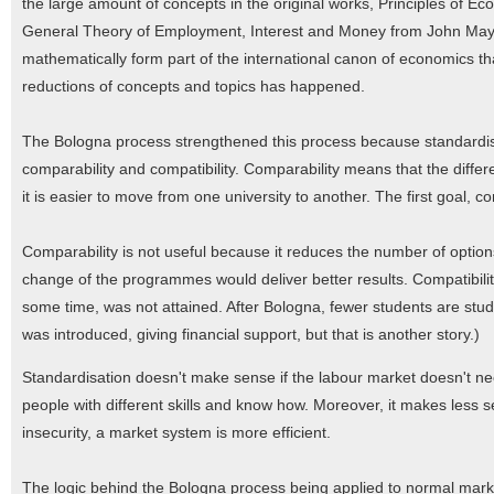
the large amount of concepts in the original works, Principles of 
General Theory of Employment, Interest and Money from John May
mathematically form part of the international canon of economics tha
reductions of concepts and topics has happened.
The Bologna process strengthened this process because standardisa
comparability and compatibility. Comparability means that the diffe
it is easier to move from one university to another. The first goal, co
Comparability is not useful because it reduces the number of options.
change of the programmes would deliver better results. Compatibili
some time, was not attained. After Bologna, fewer students are st
was introduced, giving financial support, but that is another story.)
Standardisation doesn't make sense if the labour market doesn't nee
people with different skills and know how. Moreover, it makes less s
insecurity, a market system is more efficient.
The logic behind the Bologna process being applied to normal mar