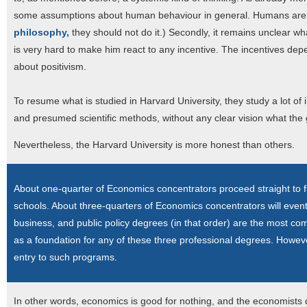
some assumptions about human behaviour in general. Humans are nev
philosophy,
they should not do it.) Secondly, it remains unclear wh
is very hard to make him react to any incentive. The incentives d
about positivism.
To resume what is studied in Harvard University, they study a lot o
and presumed scientific methods, without any clear vision what the
Nevertheless, the Harvard University is more honest than others.
About one-quarter of Economics concentrators proceed straight to fu
schools. About three-quarters of Economics concentrators will eve
business, and public policy degrees (in that order) are the most c
as a foundation for any of these three professional degrees. However
entry to such programs.
In other words, economics is good for nothing, and the economists 