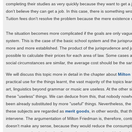
completing their studies as very quickly because they want to get a j
don't believe they can get a job. In this case, there is something wr
Tuition fees don't resolve the problem because the mere existence of
The situation becomes more complicated if the goals are only vaguel
system. This is the case of the basic school system and the jurispr
more and more established. The product of the jurisprudence and judge
possible to calculate their prices for each area of law. Some cases a
social circumstances are similar, the average cost should be the sam
We will discuss this topic more in detail in the chapter about
Milton
practical use for the things learnt, the vast majority of the topics lea
art, linguistics beyond grammar or music are useless. At the other si
these "useless" things. We can deduce from this, that nobody nowhe
been already substituted by more "useful" things. Nevertheless, the
these subjects are regarded as
merit goods
, in other words, that 
intervene. The argumentation of Milton Friedman is, therefore, contra
doesn't make any sense, because they would reduce the consumption 