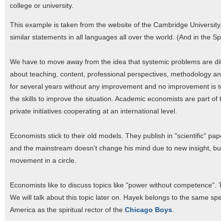
college or university.
This example is taken from the website of the Cambridge University, 
similar statements in all languages all over the world. (And in the
We have to move away from the idea that systemic problems are diff
about teaching, content, professional perspectives, methodology and 
for several years without any improvement and no improvement is t
the skills to improve the situation. Academic economists are part of 
private initiatives cooperating at an international level.
Economists stick to their old models. They publish in "scientific" pap
and the mainstream doesn't change his mind due to new insight, bu
movement in a circle.
Economists like to discuss topics like "power without competence". 
We will talk about this topic later on. Hayek belongs to the same sp
America as the spiritual rector of the
Chicago Boys
.