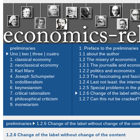
preliminaries
1. Preface to the preliminaries
Uno
|
two |
three |
cuatro
1.1 about the author
1.
classical economy
1.2 The misery of economics
2.
neoclassical economy
1.2.1 The journaille and econ
3.
Karl Marx
1.2.2 politics and economics
4.
Joseph Schumpeter
1.2.3 The fascinating and fasc
5.
ordoliberalism
1.2.4 Last not least: the inter
6.
keynesianism
1.2.5 Special problems in the 
7.
critical rationalism
1
.2.6 Change of the label with
8.
philosophical criticism
1.2.7 Can this nut be cracked?
9.
monetarism
preliminaries
1.2.6 Change of the label without change of the con
1.2.6 Change of the label without change of the content