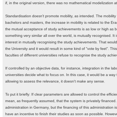
if, in the original version, there was no mathematical modelization a
Standardisation doesn't promote mobility, as intended. The mobility 
bachelors and masters, the increase in mobility is related to the 
the mutual acceptance of study achievements is as low or high as bef
something very similar all over the world, is mutually recognised. It i
interest in mutually recognising the study achievements. That woul
the University and it would result in some kind of "vote by feet". Th
faculties of different universities refuse to recognise the study ach
If controlled by an objective data, for instance, integration in the la
universities decide what to focus on. In this case, it would be a way
allowing to assess the relevance, it doesn't make any sense.
To put it briefly: If clear parameters are allowed to control the effic
mean, as frequently assumed, that the system is privately financed.
administration in Germany, but the financing of this administration is s
have an incentive to finish their studies as soon as possible. Howev