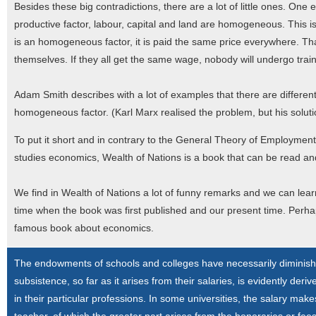
Besides these big contradictions, there are a lot of little ones. One e
productive factor, labour, capital and land are homogeneous. This is 
is an homogeneous factor, it is paid the same price everywhere. That
themselves. If they all get the same wage, nobody will undergo train
Adam Smith describes with a lot of examples that there are different k
homogeneous factor. (Karl Marx realised the problem, but his solutio
To put it short and in contrary to the General Theory of Employmen
studies economics, Wealth of Nations is a book that can be read and
We find in Wealth of Nations a lot of funny remarks and we can lear
time when the book was first published and our present time. Perha
famous book about economics.
The endowments of schools and colleges have necessarily diminished,
subsistence, so far as it arises from their salaries, is evidently de
in their particular professions. In some universities, the salary mak