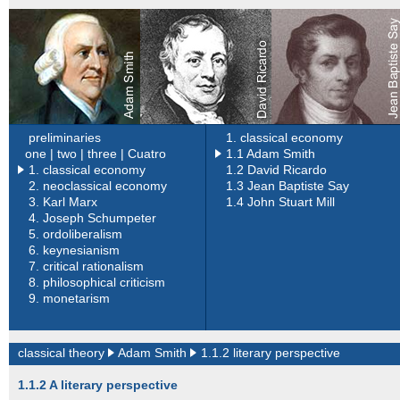
preliminaries
1. classical economy
one |
two |
three |
Cuatro
1.1 Adam Smith
1. classical economy
1.2 David Ricardo
2.
neoclassical economy
1.3 Jean Baptiste Say
3.
Karl Marx
1.4 John Stuart Mill
4.
Joseph Schumpeter
5.
ordoliberalism
6.
keynesianism
7.
critical rationalism
8.
philosophical criticism
9.
monetarism
classical theory
Adam Smith
1.1.2 literary perspective
1.1.2 A literary perspective