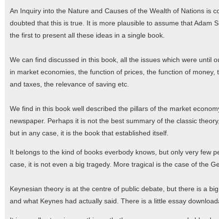
An Inquiry into the Nature and Causes of the Wealth of Nations is c
doubted that this is true. It is more plausible to assume that Adam 
the first to present all these ideas in a single book.
We can find discussed in this book, all the issues which were until o
in market economies, the function of prices, the function of money, t
and taxes, the relevance of saving etc.
We find in this book well described the pillars of the market econom
newspaper. Perhaps it is not the best summary of the classic theo
but in any case, it is the book that established itself.
It belongs to the kind of books everbody knows, but only very few p
case, it is not even a big tragedy. More tragical is the case of th
Keynesian theory is at the centre of public debate, but there is a b
and what Keynes had actually said. There is a little essay download