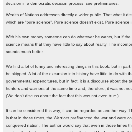
decision in a democratic decision process, see preliminaries.
Wealth of Nations addresses directly a wider public. That what it di
which are "pure science". Pure science doesn't exist. Pure science
With his own money someone can do whatever he wants, but if the t
science means that they have little to say about reality. The incom
sounds much better.
We find a lot of funny and interesting things in this book, but in part
be skipped. A lot of the excursion into history have little to do with th
governmental expenditures, but in fact, it is a discourse about the 
hunters and warriors at the same time and, therefore, it was not nec
(We don't discuss about the fact that this was not even true.)
It can be considered this way; it can be regarded as another way
is that in those times, the Warriors prefinanced the war and were co
conquered nation. The author would say that even in those times th