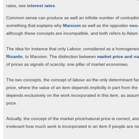
rates, see
interest rates
.
Common sense can produce as well an infinite number of contradicti
something that explains why
Marxism
as well as the oppositor
neo-
although these concepts are incompatible, and both refers to Adam
The idea for instance that only Labour, considered as a homogeneou
Ricardo
, to Marxism. The distinction between
market price and na
of prices as signals of scarcity, one pillar of market economies.
The two concepts, the concept of labour as the only determinant fac
price, where the value of an item depends implicitly in part from th
depends exclusively on the work incorporated in this item, as assum
price.
Actually, the concept of the market price/natural price is correct, an
irrelevant how much work is incorporated in an item if people are not w