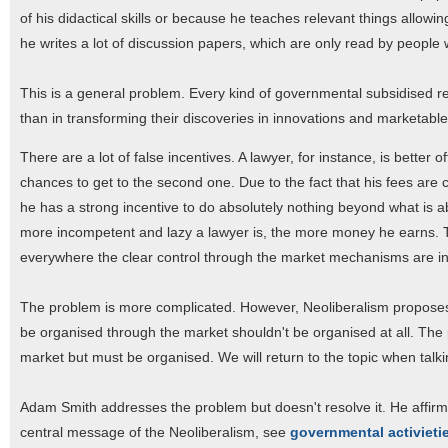
of his didactical skills or because he teaches relevant things allowing 
he writes a lot of discussion papers, which are only read by people
This is a general problem. Every kind of governmental subsidised res
than in transforming their discoveries in innovations and marketabl
There are a lot of false incentives. A lawyer, for instance, is better o
chances to get to the second one. Due to the fact that his fees are 
he has a strong incentive to do absolutely nothing beyond what is a
more incompetent and lazy a lawyer is, the more money he earns. Thi
everywhere the clear control through the market mechanisms are in
The problem is more complicated. However, Neoliberalism proposes
be organised through the market shouldn't be organised at all. The 
market but must be organised. We will return to the topic when talk
Adam Smith addresses the problem but doesn't resolve it. He affirms
central message of the Neoliberalism, see
governmental activieti