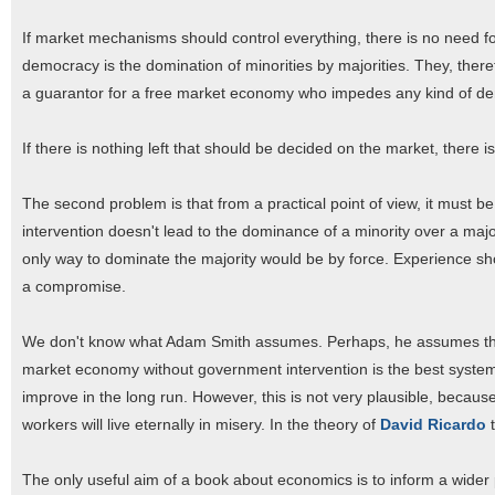
If market mechanisms should control everything, there is no need f
democracy is the domination of minorities by majorities. They, theref
a guarantor for a free market economy who impedes any kind of dem
If there is nothing left that should be decided on the market, there
The second problem is that from a practical point of view, it must 
intervention doesn't lead to the dominance of a minority over a majo
only way to dominate the majority would be by force. Experience sh
a compromise.
We don't know what Adam Smith assumes. Perhaps, he assumes that e
market economy without government intervention is the best system fo
improve in the long run. However, this is not very plausible, becau
workers will live eternally in misery. In the theory of
David Ricardo
t
The only useful aim of a book about economics is to inform a wider