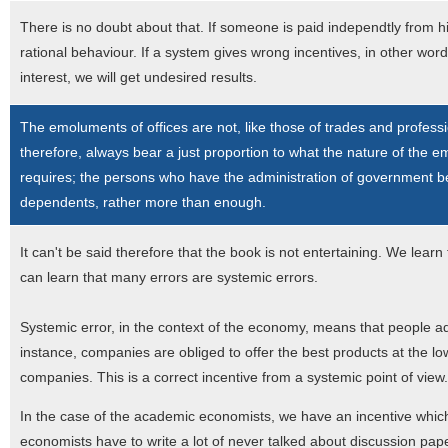
There is no doubt about that. If someone is paid independtly from h
rational behaviour. If a system gives wrong incentives, in other wor
interest, we will get undesired results.
The emoluments of offices are not, like those of trades and professi
therefore, always bear a just proportion to what the nature of the e
requires; the persons who have the administration of government b
dependents, rather more than enough.
It can't be said therefore that the book is not entertaining. We learn
can learn that many errors are systemic errors.
Systemic error, in the context of the economy, means that people a
instance, companies are obliged to offer the best products at the lo
companies. This is a correct incentive from a systemic point of view.
In the case of the academic economists, we have an incentive which
economists have to write a lot of never talked about discussion pape