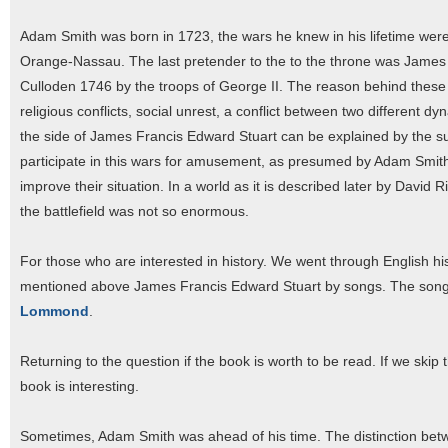
Adam Smith was born in 1723, the wars he knew in his lifetime were 
Orange-Nassau. The last pretender to the to the throne was James F
Culloden 1746 by the troops of George II. The reason behind these e
religious conflicts, social unrest, a conflict between two different dyn
the side of James Francis Edward Stuart can be explained by the su
participate in this wars for amusement, as presumed by Adam Smith. B
improve their situation. In a world as it is described later by David 
the battlefield was not so enormous.
For those who are interested in history. We went through English histo
mentioned above James Francis Edward Stuart by songs. The songs 
Lommond
.
Returning to the question if the book is worth to be read. If we skip 
book is interesting.
Sometimes, Adam Smith was ahead of his time. The distinction be