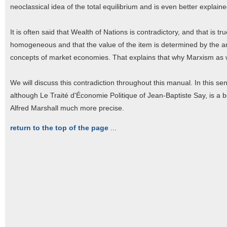
neoclassical idea of the total equilibrium and is even better explaine
It is often said that Wealth of Nations is contradictory, and that is 
homogeneous and that the value of the item is determined by the amo
concepts of market economies. That explains that why Marxism as we
We will discuss this contradiction throughout this manual. In this se
although Le Traité d'Économie Politique of Jean-Baptiste Say, is a 
Alfred Marshall much more precise.
return to the top of the page
...