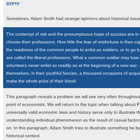
gypsy
.
Sometimes, Adam Smith had strange opinions about historical issue
The contempt of risk and the presumptuous hope of success are in n
choose their professions. How little the fear of misfortune is then c
the readiness of the common people to enlist as soldiers, or to go to
are called the liberal professions. What a common soldier may los
volunteers never enlist so readily as at the beginning of a new war
themselves, in their youthful fancies, a thousand occasions of acqu
make the whole price of their blood.
This paragraph reveals a problem we will see very often throughout th
point of economists. We will return to the topic when talking about
F
universally valid economic laws and history serve only to illustrate t
understanding individual phenomenon as the result of casual factors:
on. In this paragraph, Adam Smith tries to illustrate something he b
historical context.