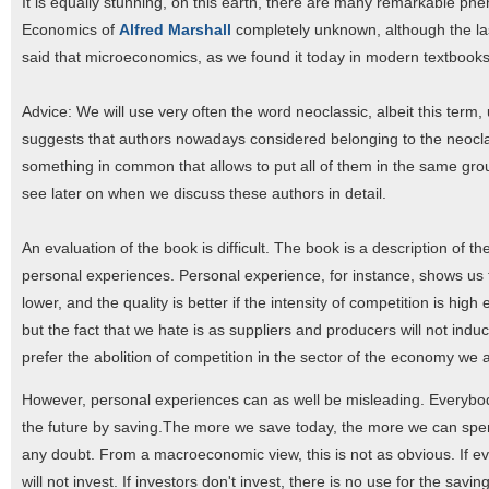
It is equally stunning, on this earth, there are many remarkable ph
Economics of
Alfred Marshall
completely unknown, although the las
said that microeconomics, as we found it today in modern textbooks, 
Advice: We will use very often the word neoclassic, albeit this term
suggests that authors nowadays considered belonging to the neocl
something in common that allows to put all of them in the same grou
see later on when we discuss these authors in detail.
An evaluation of the book is difficult. The book is a description of
personal experiences. Personal experience, for instance, shows us t
lower, and the quality is better if the intensity of competition is h
but the fact that we hate is as suppliers and producers will not induc
prefer the abolition of competition in the sector of the economy we
However, personal experiences can as well be misleading. Everybody, 
the future by saving.The more we save today, the more we can spend i
any doubt. From a macroeconomic view, this is not as obvious. If 
will not invest. If investors don't invest, there is no use for the sav