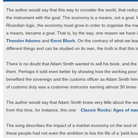
The author would say that this way to consider the world, that redu
the instrument with the goal. The economy is a means, not a goal. W
Ricardian logic, the economy must grow in order to organise the m
a means, became a goal. That is, by the way, one reason we have in
Theodor Adorno
and
Ernst Bloch
. On the contrary of what we le
different things and can be studied on its own, the truth is that this i
There is no doubt that Adam Smith wanted to sell his book, and the wo
them. Perhaps it sold even better by showing how the working poor
benefited the sovereign and the customs officer as Adam Smith him
of customs duty was a customer instructor earning almost 30 times 
The author would say that Adam Smith knew very little about the wor
from this time, for instance, this one:
Classic Rocks: Ages of ma
The song describes the impact of a market economy on the soul of a
these people had not even the ambition to live the life of a 'petit bo