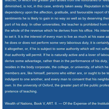
teacher, of which the greater part arises from the honoraries or fees
diminished, is not, in this case, entirely taken away. Reputation in h
dependency upon the affection, gratitude, and favourable report of
sentiments he is likely to gain in no way so well as by deserving the
part of his duty. In other universities, the teacher is prohibited from
the whole of the revenue which he derives from his office. His interest 
to set it. It is the interest of every man to live as much at his eas
he does or does not perform some very laborious duty, it is certainly h
it altogether, or, if he is subject to some authority which will not su
that authority will permit. If he is naturally active and a lover of labo
derive some advantage, rather than in the performance of his duty, f
resides in the body corporate, the college, or university, of which h
members are, like himself, persons who either are, or ought to be t
indulgent to one another, and every man to consent that his neighbo
own. In the university of Oxford, the greater part of the public pro
pretence of teaching.
Wealth of Nations, Book V, ART. II. — Of the Expense of the Institut