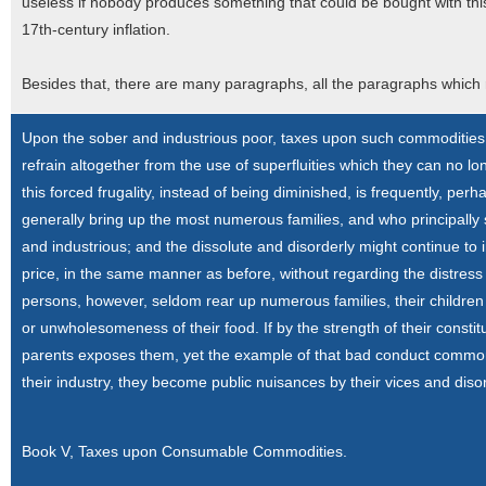
useless if nobody produces something that could be bought with this 
17th-century inflation.
Besides that, there are many paragraphs, all the paragraphs which
Upon the sober and industrious poor, taxes upon such commodities 
refrain altogether from the use of superfluities which they can no lon
this forced frugality, instead of being diminished, is frequently, per
generally bring up the most numerous families, and who principally 
and industrious; and the dissolute and disorderly might continue to 
price, in the same manner as before, without regarding the distress 
persons, however, seldom rear up numerous families, their childre
or unwholesomeness of their food. If by the strength of their constit
parents exposes them, yet the example of that bad conduct commonly 
their industry, they become public nuisances by their vices and diso
Book V, Taxes upon Consumable Commodities.